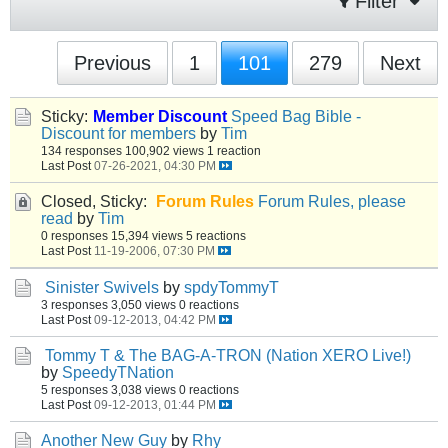
Filter
Previous
1
101
279
Next
Sticky:
Member Discount
Speed Bag Bible -
Discount for members
by
Tim
134 responses
100,902 views
1 reaction
Last Post
07-26-2021, 04:30 PM
Closed, Sticky:
Forum Rules
Forum Rules, please
read
by
Tim
0 responses
15,394 views
5 reactions
Last Post
11-19-2006, 07:30 PM
Sinister Swivels
by
spdyTommyT
3 responses
3,050 views
0 reactions
Last Post
09-12-2013, 04:42 PM
Tommy T & The BAG-A-TRON (Nation XERO Live!)
by
SpeedyTNation
5 responses
3,038 views
0 reactions
Last Post
09-12-2013, 01:44 PM
Another New Guy
by
Rhy