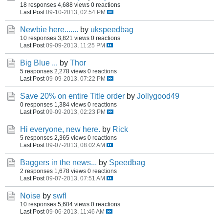
18 responses
4,688 views
0 reactions
Last Post
09-10-2013, 02:54 PM
Newbie here.......
by
ukspeedbag
10 responses
3,821 views
0 reactions
Last Post
09-09-2013, 11:25 PM
Big Blue ...
by
Thor
5 responses
2,278 views
0 reactions
Last Post
09-09-2013, 07:22 PM
Save 20% on entire Title order
by
Jollygood49
0 responses
1,384 views
0 reactions
Last Post
09-09-2013, 02:23 PM
Hi everyone, new here.
by
Rick
5 responses
2,365 views
0 reactions
Last Post
09-07-2013, 08:02 AM
Baggers in the news...
by
Speedbag
2 responses
1,678 views
0 reactions
Last Post
09-07-2013, 07:51 AM
Noise
by
swfl
10 responses
5,604 views
0 reactions
Last Post
09-06-2013, 11:46 AM