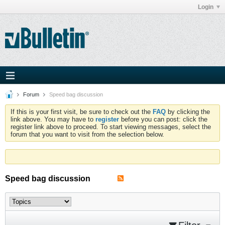
Login
Forum
Speed bag discussion
If this is your first visit, be sure to check out the
FAQ
by clicking the
link above. You may have to
register
before you can post: click the
register link above to proceed. To start viewing messages, select the
forum that you want to visit from the selection below.
Speed bag discussion