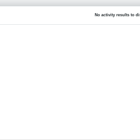
No activity results to d