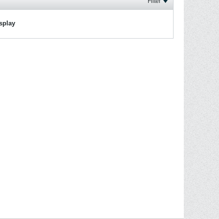
Filter
isplay