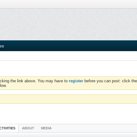
ies
icking the link above. You may have to
register
before you can post: click the
low.
CTIVITIES
ABOUT
MEDIA