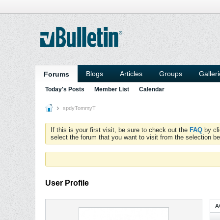
Blogs
Articles
Groups
Galler
Forums
Today's Posts
Member List
Calendar
spdyTommyT
If this is your first visit, be sure to check out the
FAQ
by cl
select the forum that you want to visit from the selection be
User Profile
A