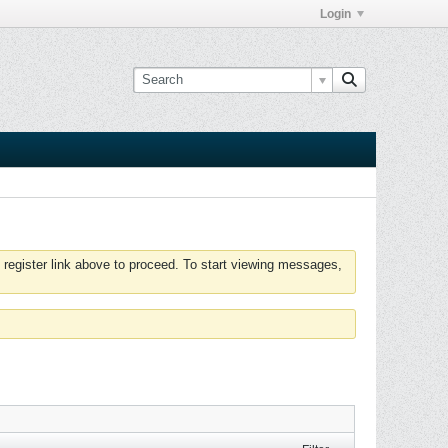
Login
 register link above to proceed. To start viewing messages,