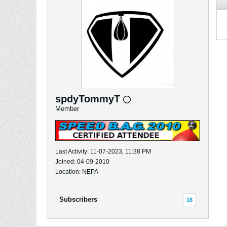
spdyTommyT
Member
Last Activity: 11-07-2023, 11:38 PM
Joined: 04-09-2010
Location: NEPA
Subscribers
18