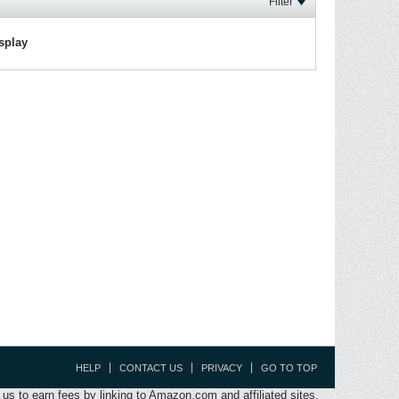
Filter
isplay
HELP
CONTACT US
PRIVACY
GO TO TOP
s to earn fees by linking to Amazon.com and affiliated sites.