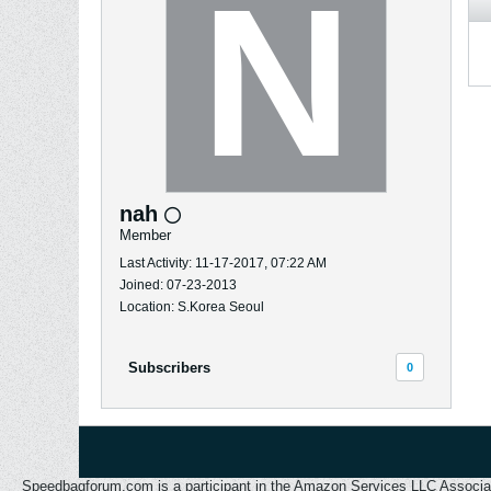
nah
Member
Last Activity: 11-17-2017, 07:22 AM
Joined: 07-23-2013
Location: S.Korea Seoul
Subscribers
0
Speedbagforum.com is a participant in the Amazon Services LLC Associates