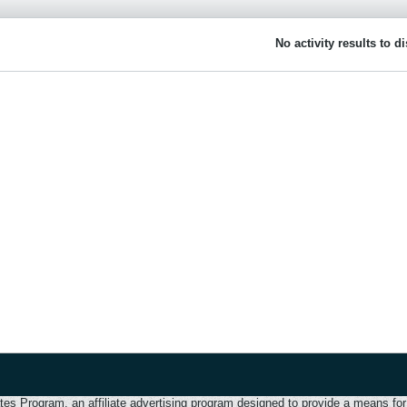
No activity results to d
 Program, an affiliate advertising program designed to provide a means for u