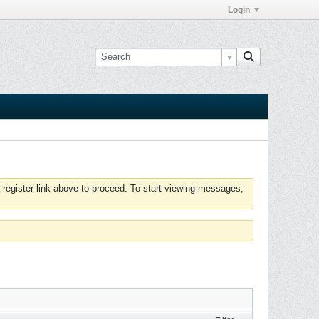
Login
 register link above to proceed. To start viewing messages,