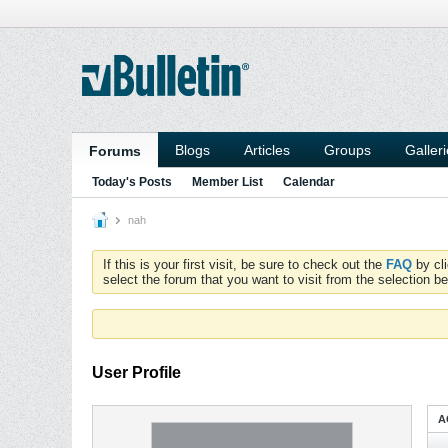
Blogs
Articles
Groups
Galler
Forums
Today's Posts
Member List
Calendar
nah
If this is your first visit, be sure to check out the
FAQ
by cl
select the forum that you want to visit from the selection be
User Profile
A