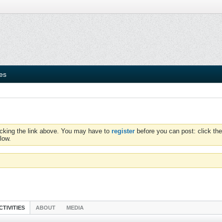
ies
icking the link above. You may have to
register
before you can post: click the
low.
CTIVITIES
ABOUT
MEDIA