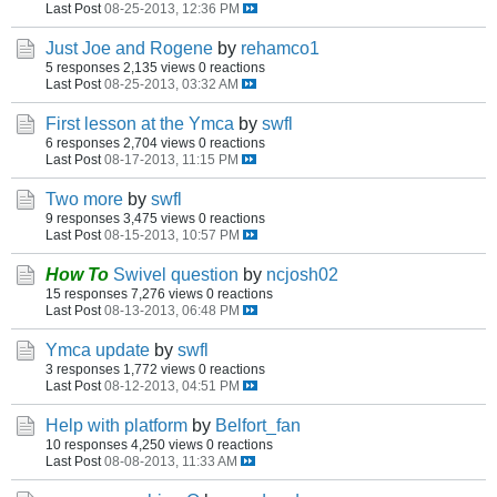
Last Post
08-25-2013, 12:36 PM
Just Joe and Rogene
by
rehamco1
5 responses
2,135 views
0 reactions
Last Post
08-25-2013, 03:32 AM
First lesson at the Ymca
by
swfl
6 responses
2,704 views
0 reactions
Last Post
08-17-2013, 11:15 PM
Two more
by
swfl
9 responses
3,475 views
0 reactions
Last Post
08-15-2013, 10:57 PM
How To
Swivel question
by
ncjosh02
15 responses
7,276 views
0 reactions
Last Post
08-13-2013, 06:48 PM
Ymca update
by
swfl
3 responses
1,772 views
0 reactions
Last Post
08-12-2013, 04:51 PM
Help with platform
by
Belfort_fan
10 responses
4,250 views
0 reactions
Last Post
08-08-2013, 11:33 AM