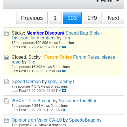
Filter
Previous
1
103
279
Next
Sticky:
Member Discount
Speed Bag Bible -
Discount for members
by
Tim
134 responses
100,898 views
1 reaction
Last Post
07-26-2021, 04:30 PM
Closed, Sticky:
Forum Rules
Forum Rules, please
read
by
Tim
0 responses
15,393 views
5 reactions
Last Post
11-19-2006, 07:30 PM
Speed Demon
by
spdyTommyT
7 responses
4,671 views
0 reactions
Last Post
08-27-2013, 08:29 PM
20% off Title Boxing
by
Salvatore Tortellini
7 responses
2,564 views
0 reactions
Last Post
08-27-2013, 11:21 AM
Opinions on Valor CA-10
by
SpeedoBaggins
1 response
2,348 views
0 reactions