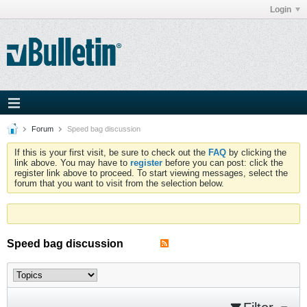
Login
Forum
Speed bag discussion
If this is your first visit, be sure to check out the
FAQ
by clicking the
link above. You may have to
register
before you can post: click the
register link above to proceed. To start viewing messages, select the
forum that you want to visit from the selection below.
Speed bag discussion