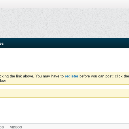
ies
icking the link above. You may have to
register
before you can post: click the
low.
OS
VIDEOS