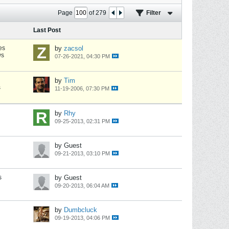
Page
of
279
Filter
Last Post
es
by
zacsol
ws
07-26-2021, 04:30 PM
by
Tim
s
11-19-2006, 07:30 PM
by
Rhy
09-25-2013, 02:31 PM
by Guest
09-21-2013, 03:10 PM
s
by Guest
09-20-2013, 06:04 AM
by
Dumbcluck
09-19-2013, 04:06 PM