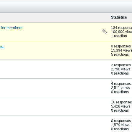
Statistics
t for members
134 respons
100,900 vie
1 reaction
ad
0 responses
15,394 view
5 reactions
2 responses
2,790 views
0 reactions
4 responses
2,511 views
0 reactions
16 response
5,428 views
0 reactions
0 responses
1,579 views
0 reactions