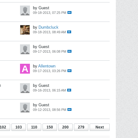
by Guest
09-18-2013, 07:25 PM
by
Dumbcluck
09-18-2013, 08:49 AM
by Guest
09-17-2013, 06:08 PM
by
Allentown
09-17-2013, 03:26 PM
s
by Guest
09-16-2013, 06:15 AM
by Guest
09-12-2013, 08:56 PM
102
103
110
150
200
279
Next