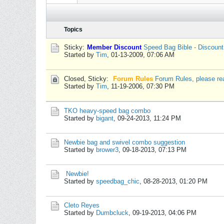
Topics
Sticky:
Member Discount
Speed Bag Bible - Discoun
Started by
Tim
,
01-13-2009, 07:06 AM
Closed, Sticky:
Forum Rules
Forum Rules, please re
Started by
Tim
,
11-19-2006, 07:30 PM
TKO heavy-speed bag combo
Started by
bigant
,
09-24-2013, 11:24 PM
Newbie bag and swivel combo suggestion
Started by
brower3
,
09-18-2013, 07:13 PM
Newbie!
Started by
speedbag_chic
,
08-28-2013, 01:20 PM
Cleto Reyes
Started by
Dumbcluck
,
09-19-2013, 04:06 PM