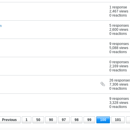
1 response
2,467 views
0 reactions
um
5 responses
2,600 views
0 reactions
9 responses
5,088 views
0 reactions
0 responses
2,169 views
0 reactions
26 response
7,306 views
0 reactions
9 responses
3,328 views
0 reactions
Previous
1
50
90
97
98
99
100
101