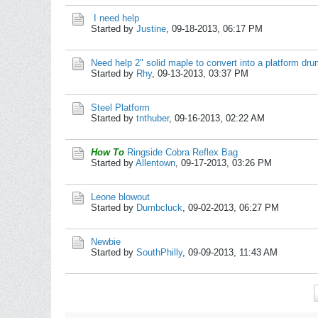
I need help
Started by
Justine
,
09-18-2013, 06:17 PM
Need help 2" solid maple to convert into a platform dr
Started by
Rhy
,
09-13-2013, 03:37 PM
Steel Platform
Started by
tnthuber
,
09-16-2013, 02:22 AM
How To
Ringside Cobra Reflex Bag
Started by
Allentown
,
09-17-2013, 03:26 PM
Leone blowout
Started by
Dumbcluck
,
09-02-2013, 06:27 PM
Newbie
Started by
SouthPhilly
,
09-09-2013, 11:43 AM