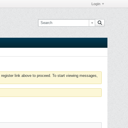
Login
 register link above to proceed. To start viewing messages,