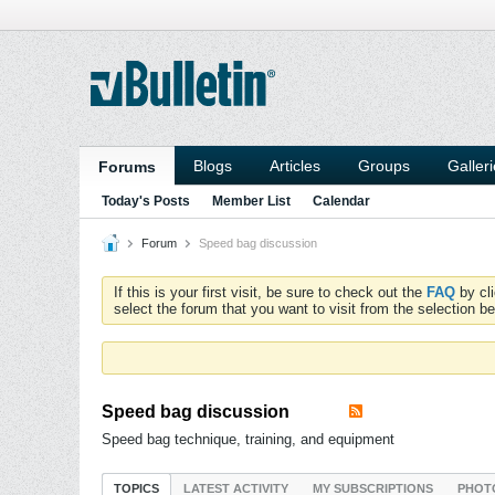
Blogs
Articles
Groups
Galler
Forums
Today's Posts
Member List
Calendar
Forum
Speed bag discussion
If this is your first visit, be sure to check out the
FAQ
by cl
select the forum that you want to visit from the selection be
Speed bag discussion
Speed bag technique, training, and equipment
TOPICS
LATEST ACTIVITY
MY SUBSCRIPTIONS
PHOT