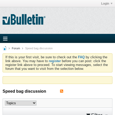
Login
Forum
Speed bag discussion
If this is your first visit, be sure to check out the
FAQ
by clicking the
link above. You may have to
register
before you can post: click the
register link above to proceed. To start viewing messages, select the
forum that you want to visit from the selection below.
Speed bag discussion