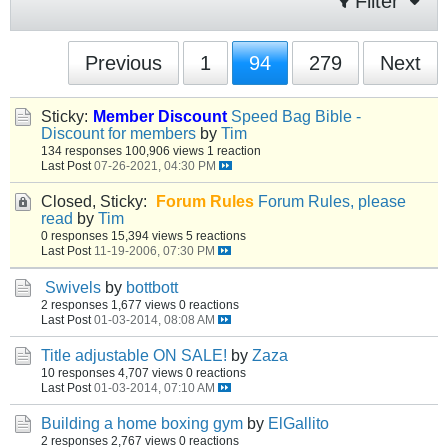
Filter
Previous
1
94
279
Next
Sticky:
Member Discount
Speed Bag Bible -
Discount for members
by
Tim
134 responses
100,906 views
1 reaction
Last Post
07-26-2021, 04:30 PM
Closed, Sticky:
Forum Rules
Forum Rules, please
read
by
Tim
0 responses
15,394 views
5 reactions
Last Post
11-19-2006, 07:30 PM
Swivels
by
bottbott
2 responses
1,677 views
0 reactions
Last Post
01-03-2014, 08:08 AM
Title adjustable ON SALE!
by
Zaza
10 responses
4,707 views
0 reactions
Last Post
01-03-2014, 07:10 AM
Building a home boxing gym
by
ElGallito
2 responses
2,767 views
0 reactions