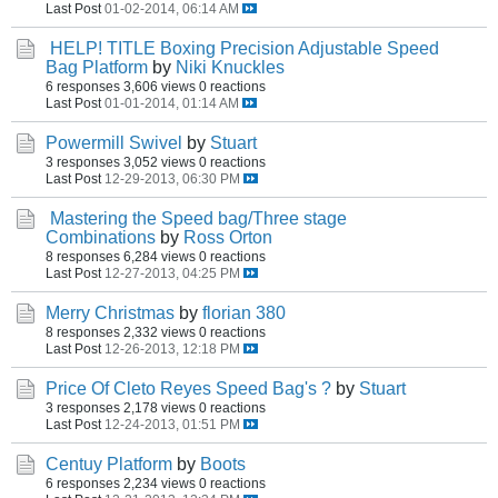
Last Post
01-02-2014, 06:14 AM
HELP! TITLE Boxing Precision Adjustable Speed
Bag Platform
by
Niki Knuckles
6 responses
3,606 views
0 reactions
Last Post
01-01-2014, 01:14 AM
Powermill Swivel
by
Stuart
3 responses
3,052 views
0 reactions
Last Post
12-29-2013, 06:30 PM
Mastering the Speed bag/Three stage
Combinations
by
Ross Orton
8 responses
6,284 views
0 reactions
Last Post
12-27-2013, 04:25 PM
Merry Christmas
by
florian 380
8 responses
2,332 views
0 reactions
Last Post
12-26-2013, 12:18 PM
Price Of Cleto Reyes Speed Bag's ?
by
Stuart
3 responses
2,178 views
0 reactions
Last Post
12-24-2013, 01:51 PM
Centuy Platform
by
Boots
6 responses
2,234 views
0 reactions