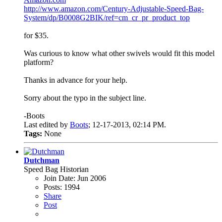
http://www.amazon.com/Century-Adjustable-Speed-Bag-
System/dp/B0008G2BIK/ref=cm_cr_pr_product_top
for $35.
Was curious to know what other swivels would fit this model
platform?
Thanks in advance for your help.
Sorry about the typo in the subject line.
-Boots
Last edited by
Boots
;
12-17-2013, 02:14 PM
.
Tags:
None
Dutchman
Speed Bag Historian
Join Date:
Jun 2006
Posts:
1994
Share
Post