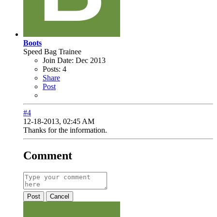
Boots
Speed Bag Trainee
Join Date:
Dec 2013
Posts:
4
Share
Post
#4
12-18-2013, 02:45 AM
Thanks for the information.
Comment
Post
Cancel