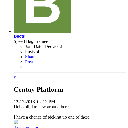
Boots
Speed Bag Trainee
Join Date:
Dec 2013
Posts:
4
Share
Post
#1
Centuy Platform
12-17-2013, 02:12 PM
Hello all, I'm new around here.
I have a chance of picking up one of these
Amazon.com