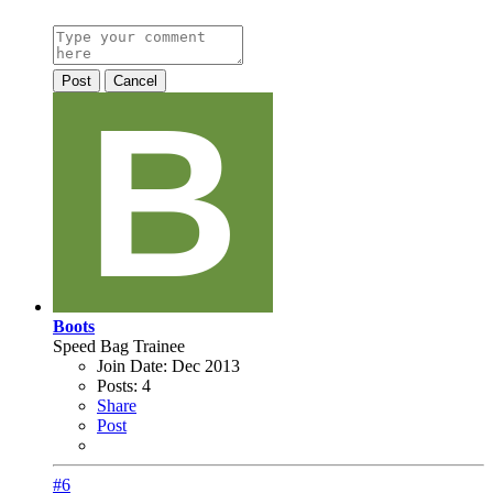
Post
Cancel
Boots
Speed Bag Trainee
Join Date:
Dec 2013
Posts:
4
Share
Post
#6