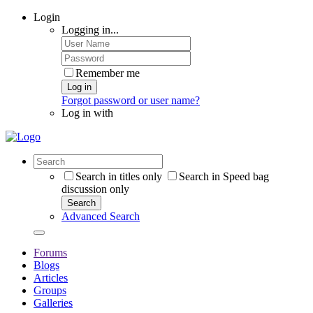
Login
Logging in...
Remember me
Log in
Forgot password or user name?
Log in with
Search in titles only
Search in Speed bag
discussion only
Search
Advanced Search
Forums
Blogs
Articles
Groups
Galleries