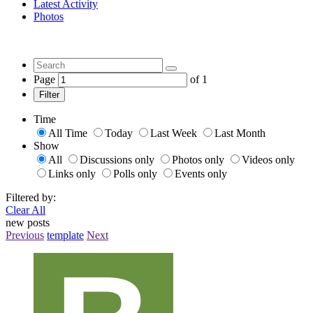
Latest Activity
Photos
Page
of
1
Filter
Time
All Time
Today
Last Week
Last Month
Show
All
Discussions only
Photos only
Videos only
Links only
Polls only
Events only
Filtered by:
Clear All
new posts
Previous
template
Next