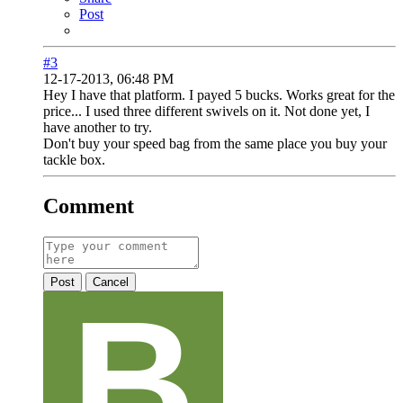
Post
#3
12-17-2013, 06:48 PM
Hey I have that platform. I payed 5 bucks. Works great for the
price... I used three different swivels on it. Not done yet, I
have another to try.
Don't buy your speed bag from the same place you buy your
tackle box.
Comment
Post
Cancel