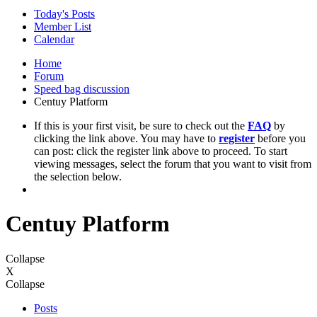
Today's Posts
Member List
Calendar
Home
Forum
Speed bag discussion
Centuy Platform
If this is your first visit, be sure to check out the
FAQ
by
clicking the link above. You may have to
register
before you
can post: click the register link above to proceed. To start
viewing messages, select the forum that you want to visit from
the selection below.
Centuy Platform
Collapse
X
Collapse
Posts