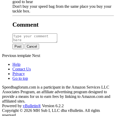
good to hear
Don't buy your speed bag from the same place you buy your
tackle box.
Comment
Post
Cancel
Previous
template
Next
Help
Contact Us
Privacy
Go to top
Speedbagforum.com is a participant in the Amazon Services LLC
Associates Program, an affiliate advertising program designed to
provide a means for us to earn fees by linking to Amazon.com and
affiliated sites.
Powered by
vBulletin®
Version 6.2.2
Copyright © 2026 MH Sub I, LLC dba vBulletin. All rights
reserved.