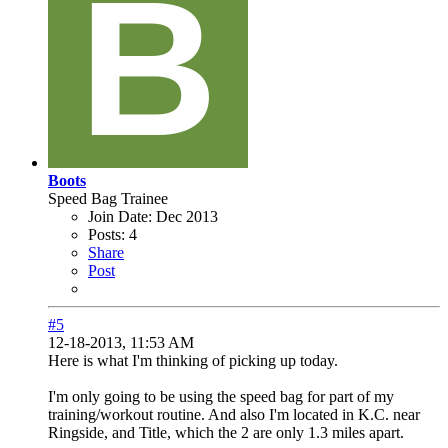
Boots
Speed Bag Trainee
Join Date:
Dec 2013
Posts:
4
Share
Post
#5
12-18-2013, 11:53 AM
Here is what I'm thinking of picking up today.
I'm only going to be using the speed bag for part of my
training/workout routine. And also I'm located in K.C. near
Ringside, and Title, which the 2 are only 1.3 miles apart.