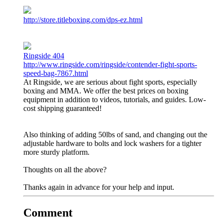
http://store.titleboxing.com/dps-ez.html
Ringside 404
http://www.ringside.com/ringside/contender-fight-sports-
speed-bag-7867.html
At Ringside, we are serious about fight sports, especially
boxing and MMA. We offer the best prices on boxing
equipment in addition to videos, tutorials, and guides. Low-
cost shipping guaranteed!
Also thinking of adding 50lbs of sand, and changing out the
adjustable hardware to bolts and lock washers for a tighter
more sturdy platform.
Thoughts on all the above?
Thanks again in advance for your help and input.
Comment