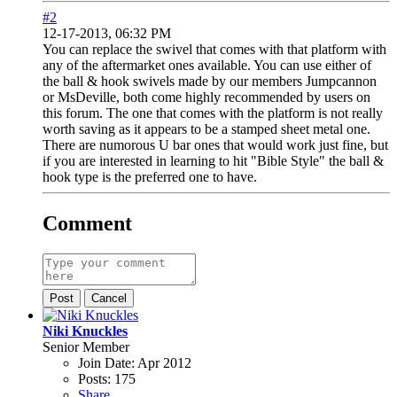
#2
12-17-2013, 06:32 PM
You can replace the swivel that comes with that platform with
any of the aftermarket ones available. You can use either of
the ball & hook swivels made by our members Jumpcannon
or MsDeville, both come highly recommended by users on
this forum. The one that comes with the platform is not really
worth saving as it appears to be a stamped sheet metal one.
There are numorous U bar ones that would work just fine, but
if you are interested in learning to hit "Bible Style" the ball &
hook type is the preferred one to have.
Comment
Post
Cancel
Niki Knuckles
Senior Member
Join Date:
Apr 2012
Posts:
175
Share