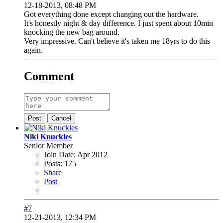
12-18-2013, 08:48 PM
Got everything done except changing out the hardware.
It's honestly night & day difference. I just spent about 10min
knocking the new bag around.
Very impressive. Can't believe it's taken me 18yrs to do this
again.
Comment
Post
Cancel
Niki Knuckles
Senior Member
Join Date:
Apr 2012
Posts:
175
Share
Post
#7
12-21-2013, 12:34 PM