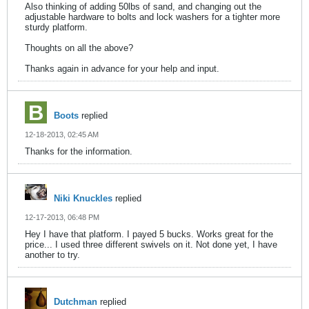
Also thinking of adding 50lbs of sand, and changing out the
adjustable hardware to bolts and lock washers for a tighter more
sturdy platform.
Thoughts on all the above?
Thanks again in advance for your help and input.
Boots
replied
12-18-2013, 02:45 AM
Thanks for the information.
Niki Knuckles
replied
12-17-2013, 06:48 PM
Hey I have that platform. I payed 5 bucks. Works great for the
price... I used three different swivels on it. Not done yet, I have
another to try.
Dutchman
replied