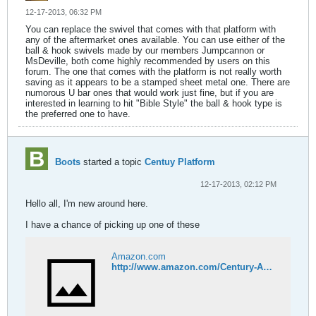
12-17-2013, 06:32 PM
You can replace the swivel that comes with that platform with
any of the aftermarket ones available. You can use either of the
ball & hook swivels made by our members Jumpcannon or
MsDeville, both come highly recommended by users on this
forum. The one that comes with the platform is not really worth
saving as it appears to be a stamped sheet metal one. There are
numorous U bar ones that would work just fine, but if you are
interested in learning to hit "Bible Style" the ball & hook type is
the preferred one to have.
Boots
started a topic
Centuy Platform
12-17-2013, 02:12 PM
Hello all, I'm new around here.
I have a chance of picking up one of these
Amazon.com
http://www.amazon.com/Century-Adjustable-Speed-Bag-System/dp/B0008G2BIK/ref=cm_cr_pr_product_top