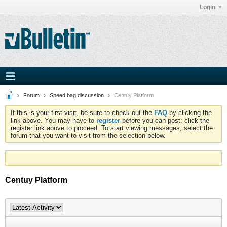
Login
Forum
Speed bag discussion
Centuy Platform
If this is your first visit, be sure to check out the
FAQ
by clicking the
link above. You may have to
register
before you can post: click the
register link above to proceed. To start viewing messages, select the
forum that you want to visit from the selection below.
Centuy Platform