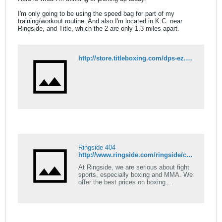
I'm only going to be using the speed bag for part of my
training/workout routine. And also I'm located in K.C. near
Ringside, and Title, which the 2 are only 1.3 miles apart.
http://store.titleboxing.com/dps-ez.html
Ringside 404
http://www.ringside.com/ringside/contender-fight-sports-speed-bag-7867.html
At Ringside, we are serious about fight
sports, especially boxing and MMA. We
offer the best prices on boxing
equipment in addition to videos,
tutorials, and guides. Low-cost shipping
guaranteed!