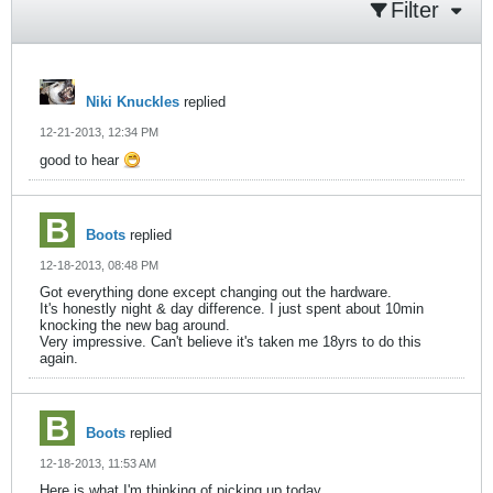
Filter
Niki Knuckles
replied
12-21-2013, 12:34 PM
good to hear
Boots
replied
12-18-2013, 08:48 PM
Got everything done except changing out the hardware.
It's honestly night & day difference. I just spent about 10min
knocking the new bag around.
Very impressive. Can't believe it's taken me 18yrs to do this
again.
Boots
replied
12-18-2013, 11:53 AM
Here is what I'm thinking of picking up today.