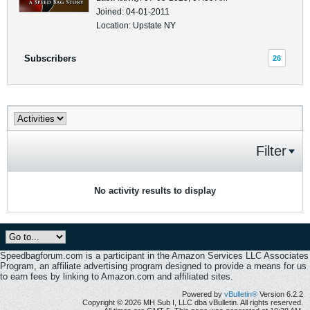
Joined: 04-01-2011
Location: Upstate NY
Subscribers
26
Filter
No activity results to display
Speedbagforum.com is a participant in the Amazon Services LLC Associates
Program, an affiliate advertising program designed to provide a means for us
to earn fees by linking to Amazon.com and affiliated sites.
Powered by
vBulletin®
Version 6.2.2
Copyright © 2026 MH Sub I, LLC dba vBulletin. All rights reserved.