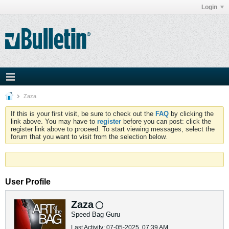
Login
Zaza
If this is your first visit, be sure to check out the
FAQ
by clicking the
link above. You may have to
register
before you can post: click the
register link above to proceed. To start viewing messages, select the
forum that you want to visit from the selection below.
User Profile
Zaza
Speed Bag Guru
Last Activity: 07-05-2025, 07:39 AM