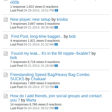
n00b
1 response
1,922 views
0 reactions
Last Post
09-29-2014, 10:51 PM
New player, new setup
by
knoba
7 responses
3,667 views
0 reactions
Last Post
09-21-2014, 06:38 AM
First Post, long-time bagger...
by
bob
4 responses
1,921 views
0 reactions
Last Post
09-21-2014, 01:32 AM
Found my leak... It's in the fill nipple--fixable?
by
bob
7 responses
6,718 views
0 reactions
Last Post
09-21-2014, 01:28 AM
Freestanding Speed Bag/Heavy Bag Combo
SUCKS
by
Chakaal
8 responses
7,869 views
0 reactions
Last Post
09-20-2014, 07:33 PM
How do I add friends, join social groups and contact
you ?
by
Marta
14 responses
6,786 views
0 reactions
Last Post
09-20-2014, 06:52 PM