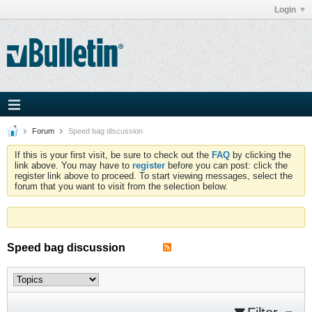
Login
Forum
Speed bag discussion
If this is your first visit, be sure to check out the
FAQ
by clicking the
link above. You may have to
register
before you can post: click the
register link above to proceed. To start viewing messages, select the
forum that you want to visit from the selection below.
Speed bag discussion