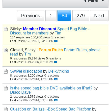
Filter
Previous
1
84
279
Next
Sticky:
Member Discount
Speed Bag Bible -
Discount for members
by
Tim
134 responses
100,900 views
1 reaction
Last Post
07-26-2021, 04:30 PM
Closed, Sticky:
Forum Rules
Forum Rules, please
read
by
Tim
0 responses
15,394 views
5 reactions
Last Post
11-19-2006, 07:30 PM
Swivel dislocation
by
Del-Striking
8 responses
3,200 views
0 reactions
Last Post
10-03-2014, 12:10 PM
Is the speed bag bible DVD available on iPad?
by
Disco Dave
2 responses
2,575 views
0 reactions
Last Post
09-30-2014, 09:58 PM
Question on Balazs i-Box Speed Bag Platform
by