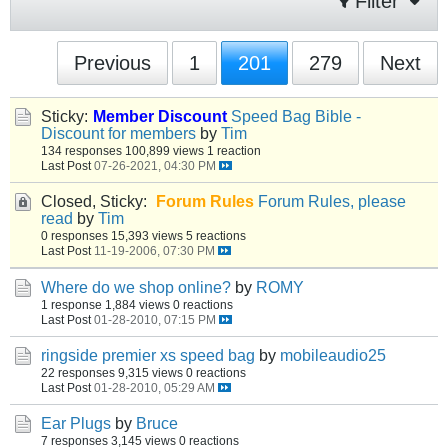
Filter
Previous
1
201
279
Next
Sticky:
Member Discount
Speed Bag Bible -
Discount for members
by
Tim
134 responses
100,899 views
1 reaction
Last Post
07-26-2021, 04:30 PM
Closed, Sticky:
Forum Rules
Forum Rules, please
read
by
Tim
0 responses
15,393 views
5 reactions
Last Post
11-19-2006, 07:30 PM
Where do we shop online?
by
ROMY
1 response
1,884 views
0 reactions
Last Post
01-28-2010, 07:15 PM
ringside premier xs speed bag
by
mobileaudio25
22 responses
9,315 views
0 reactions
Last Post
01-28-2010, 05:29 AM
Ear Plugs
by
Bruce
7 responses
3,145 views
0 reactions