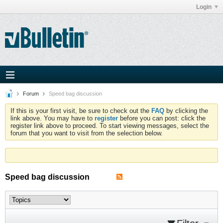
Login
Forum
Speed bag discussion
If this is your first visit, be sure to check out the
FAQ
by clicking the
link above. You may have to
register
before you can post: click the
register link above to proceed. To start viewing messages, select the
forum that you want to visit from the selection below.
Speed bag discussion