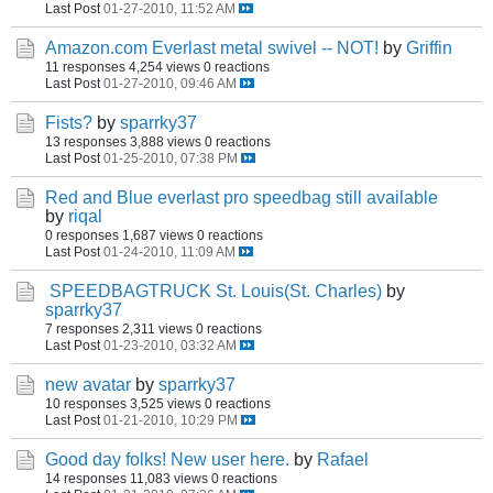
Last Post
01-27-2010, 11:52 AM
Amazon.com Everlast metal swivel -- NOT!
by
Griffin
11 responses
4,254 views
0 reactions
Last Post
01-27-2010, 09:46 AM
Fists?
by
sparrky37
13 responses
3,888 views
0 reactions
Last Post
01-25-2010, 07:38 PM
Red and Blue everlast pro speedbag still available
by
riqal
0 responses
1,687 views
0 reactions
Last Post
01-24-2010, 11:09 AM
SPEEDBAGTRUCK St. Louis(St. Charles)
by
sparrky37
7 responses
2,311 views
0 reactions
Last Post
01-23-2010, 03:32 AM
new avatar
by
sparrky37
10 responses
3,525 views
0 reactions
Last Post
01-21-2010, 10:29 PM
Good day folks! New user here.
by
Rafael
14 responses
11,083 views
0 reactions