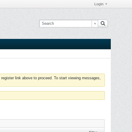
Login
 register link above to proceed. To start viewing messages,