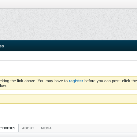
ies
icking the link above. You may have to
register
before you can post: click the
low.
CTIVITIES
ABOUT
MEDIA