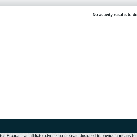
No activity results to d
 Program, an affiliate advertising program designed to provide a means for u