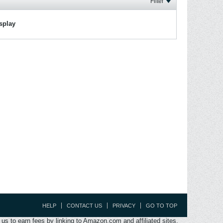
Filter
isplay
HELP
CONTACT US
PRIVACY
GO TO TOP
s to earn fees by linking to Amazon.com and affiliated sites.