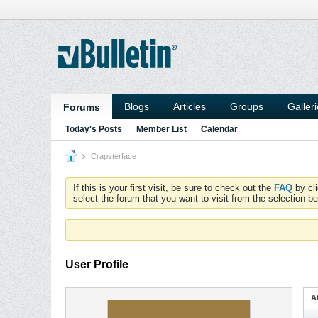
Blogs
Articles
Groups
Galler
Forums
Today's Posts
Member List
Calendar
Crapsterface
If this is your first visit, be sure to check out the
FAQ
by cl
select the forum that you want to visit from the selection be
User Profile
A