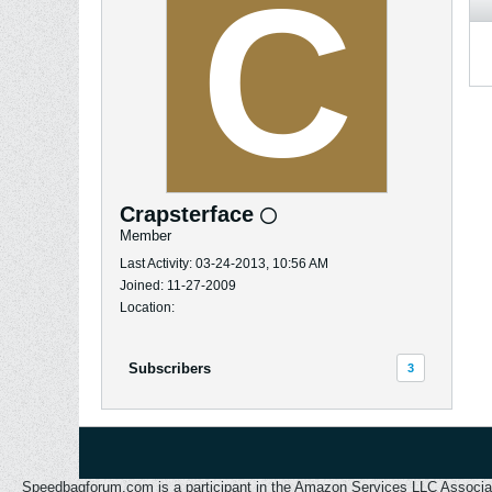
Crapsterface
Member
Last Activity: 03-24-2013, 10:56 AM
Joined: 11-27-2009
Location:
Subscribers
3
Speedbagforum.com is a participant in the Amazon Services LLC Associates