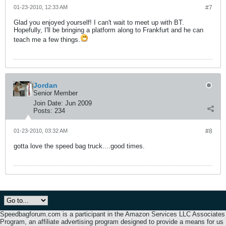
01-23-2010, 12:33 AM
#7
Glad you enjoyed yourself! I can't wait to meet up with BT.
Hopefully, I'll be bringing a platform along to Frankfurt and he can
teach me a few things.
Jordan
Senior Member
Join Date:
Jun 2009
Posts:
234
01-23-2010, 03:32 AM
#8
gotta love the speed bag truck....good times.
Speedbagforum.com is a participant in the Amazon Services LLC Associates
Program, an affiliate advertising program designed to provide a means for us