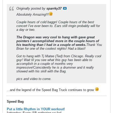
Originally posted by
sparrky37
Absolutely Amazing!!!
Couple hours of cold baggn! Couple hours of the best
concert I've ever been to. Ears still ringin probably will for
a day or two.
The Dragon was very cool to hang with gave great
pointers I accomplished more in the couple hours of
his teaching than I had in a couple of weeks.
Thank You
Brian for one of the coolest nights! Had a blast!
Got to hang with Tj Matee (Ted) from Chicago. Really cool
guy! Wait til you see what this guy has been able to
accomplish in a couple of months very
impressive!Coincidently he is a drummer and it really
showed with his skill with the Bag.
pics and video to come.
...and the legend of the Speed Bag Truck continues to grow
Speed Bag
Put a little Rhythm in YOUR workout!
*attendee: Every SB gathering so far!