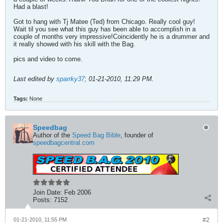
Had a blast!
Got to hang with Tj Matee (Ted) from Chicago. Really cool guy!
Wait til you see what this guy has been able to accomplish in a
couple of months very impressive!Coincidently he is a drummer and
it really showed with his skill with the Bag.
pics and video to come.
Last edited by
sparrky37
;
01-21-2010, 11:29 PM
.
Tags:
None
Speedbag
Author of the
Speed Bag Bible
, founder of
speedbagcentral.com
Join Date:
Feb 2006
Posts:
7152
01-21-2010, 11:55 PM
#2