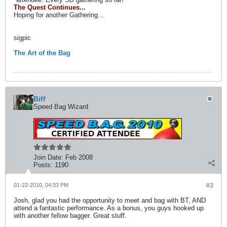
The Quest Continues...
Hoping for another Gathering...
sigpic
The Art of the Bag
Biff
Speed Bag Wizard
Join Date:
Feb 2008
Posts:
1190
01-22-2010, 04:33 PM
#3
Josh, glad you had the opportunity to meet and bag with BT, AND
attend a fantastic performance. As a bonus, you guys hooked up
with another fellow bagger. Great stuff.