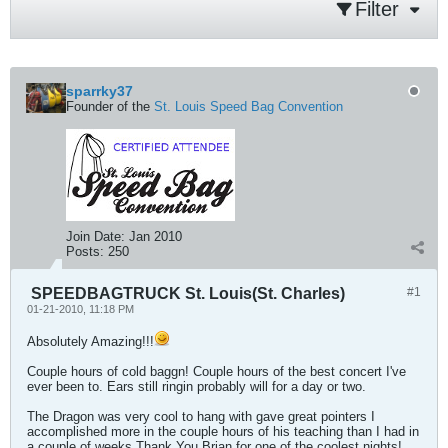
Filter
sparrky37
Founder of the
St. Louis Speed Bag Convention
Join Date:
Jan 2010
Posts:
250
SPEEDBAGTRUCK St. Louis(St. Charles)
#1
01-21-2010, 11:18 PM
Absolutely Amazing!!!
Couple hours of cold baggn! Couple hours of the best concert I've
ever been to. Ears still ringin probably will for a day or two.
The Dragon was very cool to hang with gave great pointers I
accomplished more in the couple hours of his teaching than I had in
a couple of weeks.Thank You Brian for one of the coolest nights!