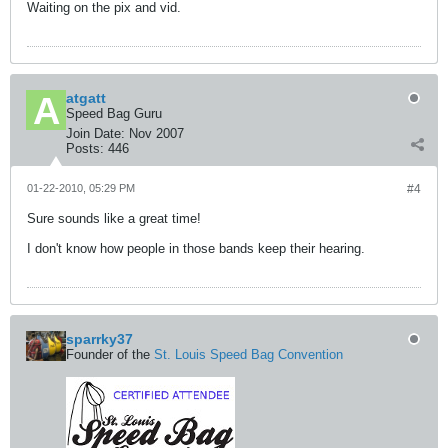
Waiting on the pix and vid.
atgatt
Speed Bag Guru
Join Date:
Nov 2007
Posts:
446
01-22-2010, 05:29 PM
#4
Sure sounds like a great time!
I don't know how people in those bands keep their hearing.
sparrky37
Founder of the
St. Louis Speed Bag Convention