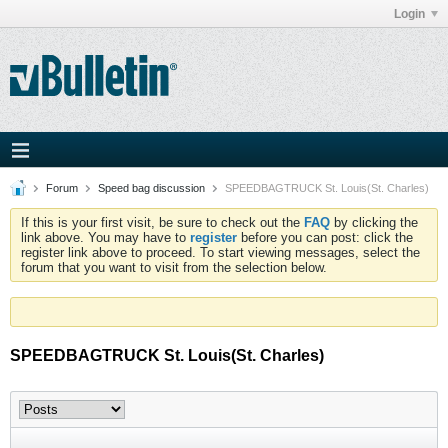
Login
Forum
Speed bag discussion
SPEEDBAGTRUCK St. Louis(St. Charles)
If this is your first visit, be sure to check out the
FAQ
by clicking the
link above. You may have to
register
before you can post: click the
register link above to proceed. To start viewing messages, select the
forum that you want to visit from the selection below.
SPEEDBAGTRUCK St. Louis(St. Charles)