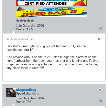
Join Date:
Jan 2006
Posts:
3505
01-22-2010, 09:31 PM
#6
Hey that's great, glad you guys got to meet up. Quite the
experience, isn't it?
And anyone who is on the truck , please sign the platform on the
right (furthest from the truck door), as that one is mine and I'd like
to get some more autographs on it... sign on the drum, the frame,
any place there is room !!!!
ukspeedbag
Speed Bag Guru
Join Date:
Nov 2007
Posts:
736