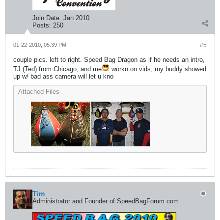
Join Date:
Jan 2010
Posts:
250
01-22-2010, 05:39 PM
#5
couple pics. left to right. Speed Bag Dragon as if he needs an intro,
TJ (Ted) from Chicago, and me
workn on vids, my buddy showed
up w/ bad ass camera will let u kno
Attached Files
Tim
Administrator and Founder of SpeedBagForum.com