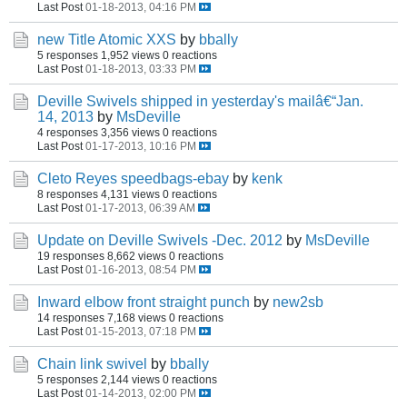
Last Post
01-18-2013, 04:16 PM
new Title Atomic XXS
by
bbally
5 responses
1,952 views
0 reactions
Last Post
01-18-2013, 03:33 PM
Deville Swivels shipped in yesterday's mailâ€“Jan.
14, 2013
by
MsDeville
4 responses
3,356 views
0 reactions
Last Post
01-17-2013, 10:16 PM
Cleto Reyes speedbags-ebay
by
kenk
8 responses
4,131 views
0 reactions
Last Post
01-17-2013, 06:39 AM
Update on Deville Swivels -Dec. 2012
by
MsDeville
19 responses
8,662 views
0 reactions
Last Post
01-16-2013, 08:54 PM
Inward elbow front straight punch
by
new2sb
14 responses
7,168 views
0 reactions
Last Post
01-15-2013, 07:18 PM
Chain link swivel
by
bbally
5 responses
2,144 views
0 reactions
Last Post
01-14-2013, 02:00 PM