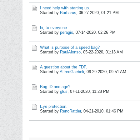
I need help with starting up.
Started by
Barbarus
,
06-27-2020, 01:21 PM
hi, to everyone
Started by
peragio
,
07-14-2020, 02:26 PM
What is purpose of a speed bag?
Started by
RaulAlonso
,
05-22-2020, 01:13 AM
A question about the FDP.
Started by
AlfredGaebeli
,
06-29-2020, 09:51 AM
Bag ID and age?
Started by
glus
,
07-11-2020, 11:28 PM
Eye protection.
Started by
RenoRattler
,
04-21-2010, 01:46 PM