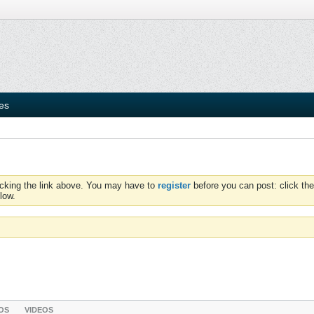
ies
icking the link above. You may have to
register
before you can post: click the
low.
OS
VIDEOS