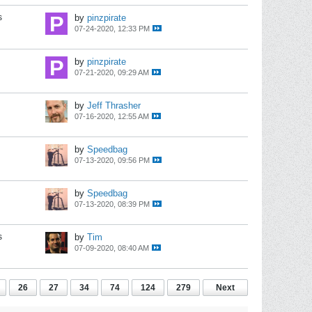
s
by
pinzpirate
07-24-2020, 12:33 PM
by
pinzpirate
07-21-2020, 09:29 AM
by
Jeff Thrasher
07-16-2020, 12:55 AM
by
Speedbag
07-13-2020, 09:56 PM
by
Speedbag
07-13-2020, 08:39 PM
s
by
Tim
07-09-2020, 08:40 AM
26
27
34
74
124
279
Next