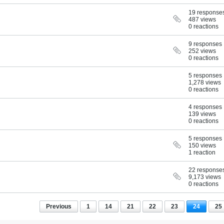
19 response
487 views
0 reactions
9 responses
252 views
0 reactions
5 responses
1,278 views
0 reactions
4 responses
139 views
0 reactions
5 responses
150 views
1 reaction
22 response
9,173 views
0 reactions
Previous
1
14
21
22
23
24
25