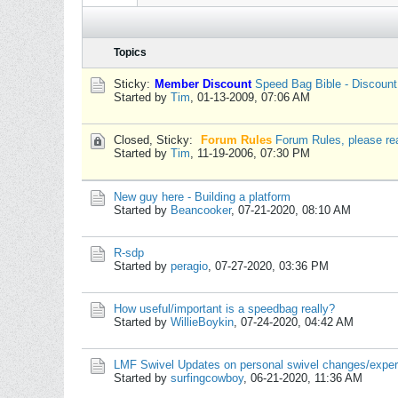
Topics
Sticky:
Member Discount
Speed Bag Bible - Discoun
Started by
Tim
,
01-13-2009, 07:06 AM
Closed, Sticky:
Forum Rules
Forum Rules, please re
Started by
Tim
,
11-19-2006, 07:30 PM
New guy here - Building a platform
Started by
Beancooker
,
07-21-2020, 08:10 AM
R-sdp
Started by
peragio
,
07-27-2020, 03:36 PM
How useful/important is a speedbag really?
Started by
WillieBoykin
,
07-24-2020, 04:42 AM
LMF Swivel Updates on personal swivel changes/expe
Started by
surfingcowboy
,
06-21-2020, 11:36 AM