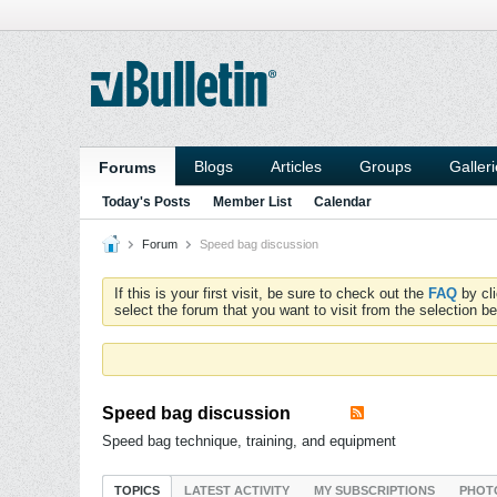
Blogs
Articles
Groups
Galler
Forums
Today's Posts
Member List
Calendar
Forum
Speed bag discussion
If this is your first visit, be sure to check out the
FAQ
by cl
select the forum that you want to visit from the selection be
Speed bag discussion
Speed bag technique, training, and equipment
TOPICS
LATEST ACTIVITY
MY SUBSCRIPTIONS
PHOT