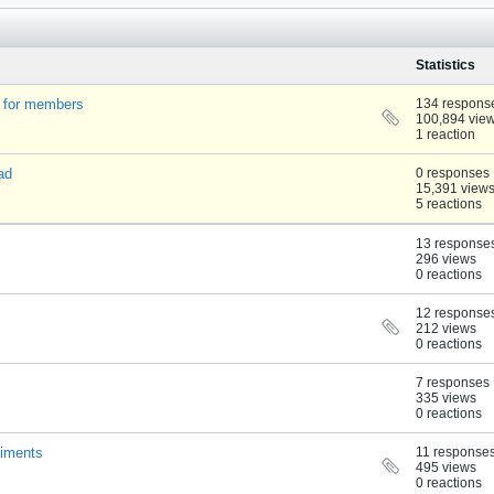
Statistics
t for members
134 respons
100,894 vie
1 reaction
ad
0 responses
15,391 view
5 reactions
13 response
296 views
0 reactions
12 response
212 views
0 reactions
7 responses
335 views
0 reactions
riments
11 response
495 views
0 reactions