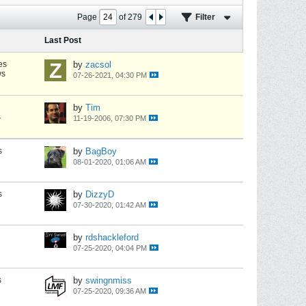
Page
of
279
Filter
Last Post
es
by
zacsol
ws
07-26-2021, 04:30 PM
by
Tim
s
11-19-2006, 07:30 PM
s
by
BagBoy
08-01-2020, 01:06 AM
s
by
DizzyD
07-30-2020, 01:42 AM
by
rdshackleford
07-25-2020, 04:04 PM
s
by
swingnmiss
07-25-2020, 09:36 AM