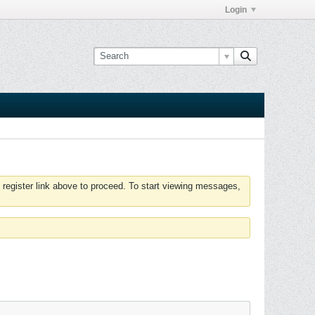
Login
 register link above to proceed. To start viewing messages,