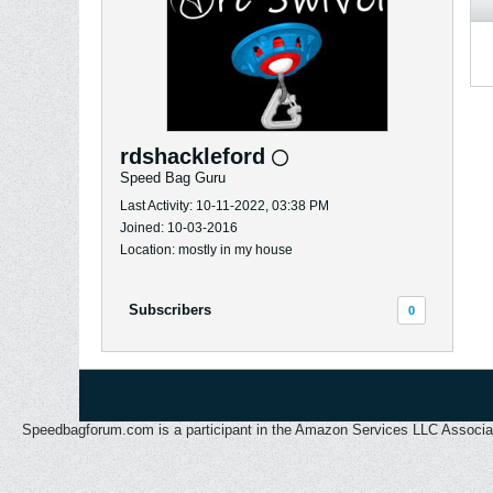
rdshackleford
Speed Bag Guru
Last Activity: 10-11-2022, 03:38 PM
Joined: 10-03-2016
Location: mostly in my house
Subscribers
0
Speedbagforum.com is a participant in the Amazon Services LLC Associates