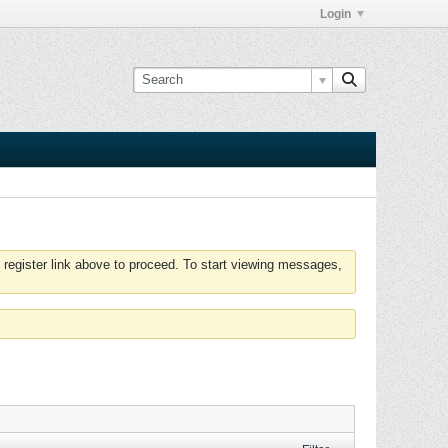
Login
 register link above to proceed. To start viewing messages,