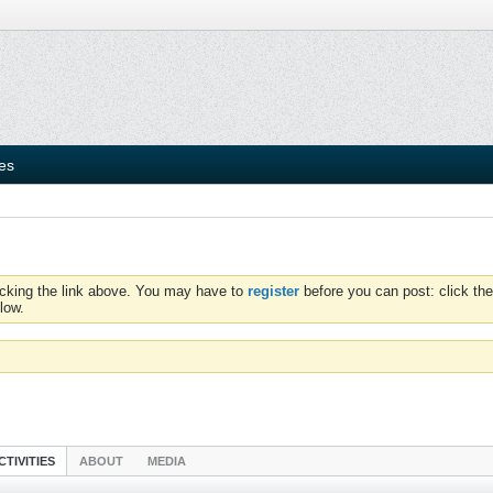
ies
icking the link above. You may have to
register
before you can post: click the
low.
CTIVITIES
ABOUT
MEDIA