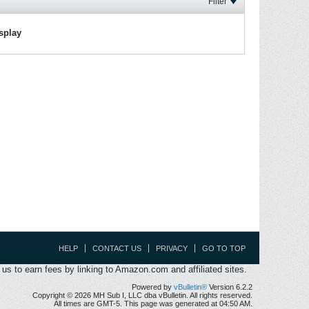
Filter
isplay
HELP
CONTACT US
PRIVACY
GO TO TOP
s to earn fees by linking to Amazon.com and affiliated sites.
Powered by
vBulletin®
Version 6.2.2
Copyright © 2026 MH Sub I, LLC dba vBulletin. All rights reserved.
All times are GMT-5. This page was generated at 04:50 AM.