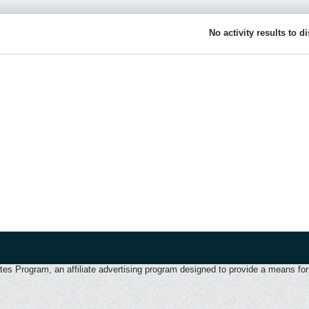
No activity results to d
 Program, an affiliate advertising program designed to provide a means for u