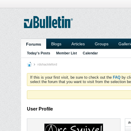
Blogs
Articles
Groups
Galler
Forums
Today's Posts
Member List
Calendar
rdshackleford
If this is your first visit, be sure to check out the
FAQ
by cl
select the forum that you want to visit from the selection be
User Profile
A