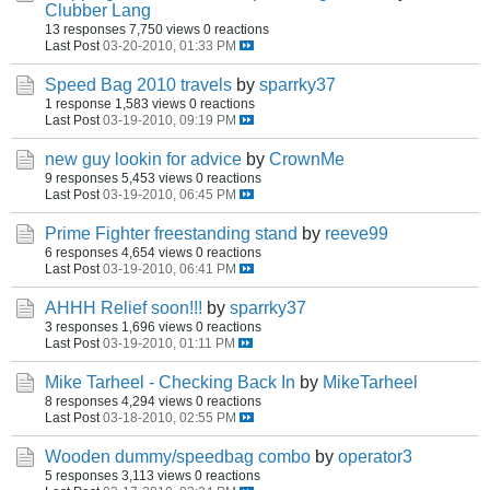
Clubber Lang
13 responses
7,750 views
0 reactions
Last Post
03-20-2010, 01:33 PM
Speed Bag 2010 travels
by
sparrky37
1 response
1,583 views
0 reactions
Last Post
03-19-2010, 09:19 PM
new guy lookin for advice
by
CrownMe
9 responses
5,453 views
0 reactions
Last Post
03-19-2010, 06:45 PM
Prime Fighter freestanding stand
by
reeve99
6 responses
4,654 views
0 reactions
Last Post
03-19-2010, 06:41 PM
AHHH Relief soon!!!
by
sparrky37
3 responses
1,696 views
0 reactions
Last Post
03-19-2010, 01:11 PM
Mike Tarheel - Checking Back In
by
MikeTarheel
8 responses
4,294 views
0 reactions
Last Post
03-18-2010, 02:55 PM
Wooden dummy/speedbag combo
by
operator3
5 responses
3,113 views
0 reactions