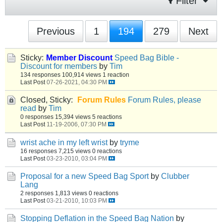
Filter
Previous
1
194
279
Next
Sticky:
Member Discount
Speed Bag Bible -
Discount for members
by
Tim
134 responses
100,914 views
1 reaction
Last Post
07-26-2021, 04:30 PM
Closed, Sticky:
Forum Rules
Forum Rules, please
read
by
Tim
0 responses
15,394 views
5 reactions
Last Post
11-19-2006, 07:30 PM
wrist ache in my left wrist
by
tryme
16 responses
7,215 views
0 reactions
Last Post
03-23-2010, 03:04 PM
Proposal for a new Speed Bag Sport
by
Clubber
Lang
2 responses
1,813 views
0 reactions
Last Post
03-21-2010, 10:03 PM
Stopping Deflation in the Speed Bag Nation
by