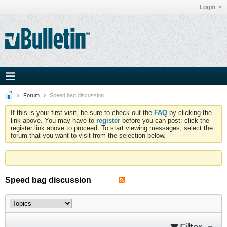
Login
Forum
Speed bag discussion
If this is your first visit, be sure to check out the
FAQ
by clicking the
link above. You may have to
register
before you can post: click the
register link above to proceed. To start viewing messages, select the
forum that you want to visit from the selection below.
Speed bag discussion