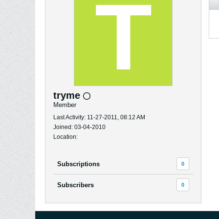
tryme
Member
Last Activity: 11-27-2011, 08:12 AM
Joined: 03-04-2010
Location:
Subscriptions
0
Subscribers
0