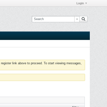
Login
 register link above to proceed. To start viewing messages,