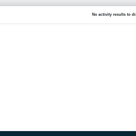
No activity results to d