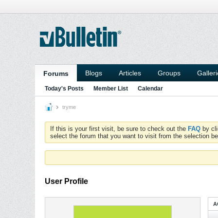
Blogs
Articles
Groups
Galler
Forums
Today's Posts
Member List
Calendar
tryme
If this is your first visit, be sure to check out the
FAQ
by cl
select the forum that you want to visit from the selection be
User Profile
A