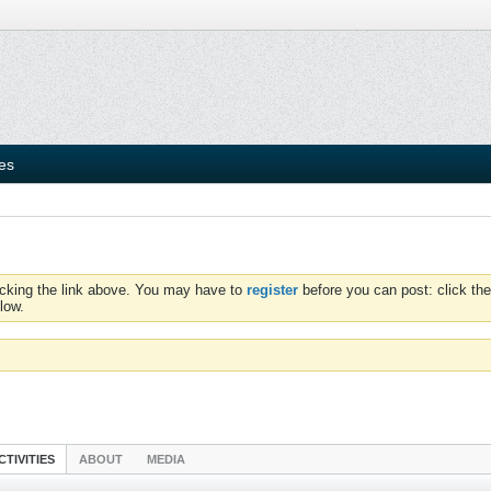
ies
icking the link above. You may have to
register
before you can post: click the
low.
CTIVITIES
ABOUT
MEDIA