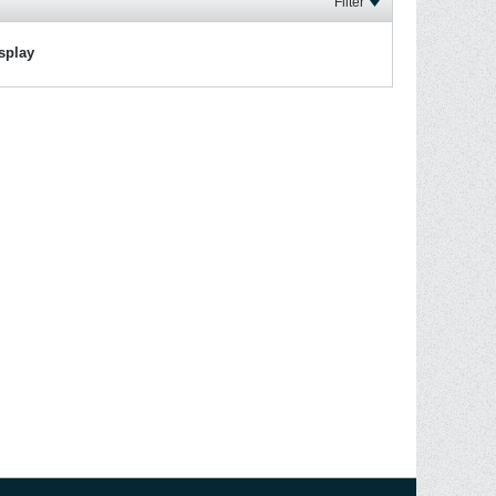
Filter
isplay