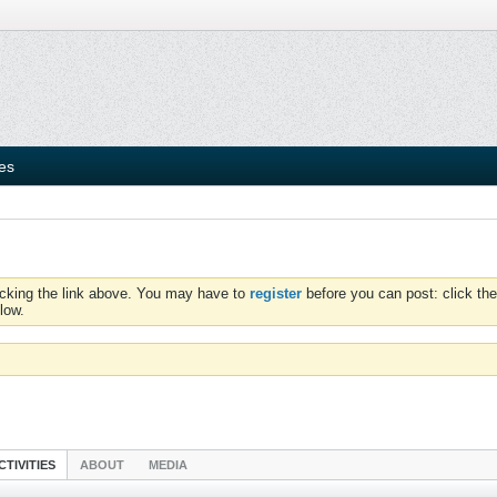
ies
icking the link above. You may have to
register
before you can post: click the
low.
CTIVITIES
ABOUT
MEDIA