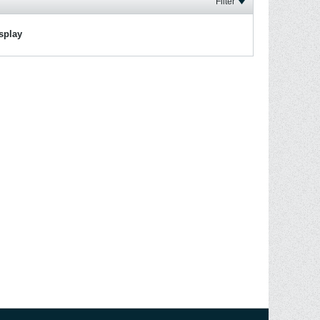
Filter
isplay