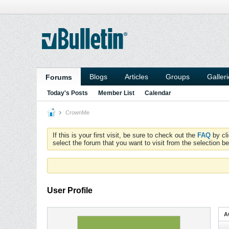
Blogs
Articles
Groups
Galler
Forums
Today's Posts
Member List
Calendar
CrownMe
If this is your first visit, be sure to check out the
FAQ
by cl
select the forum that you want to visit from the selection be
User Profile
A