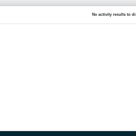
No activity results to d