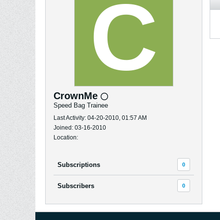
CrownMe
Speed Bag Trainee
Last Activity: 04-20-2010, 01:57 AM
Joined: 03-16-2010
Location:
Subscriptions
0
Subscribers
0