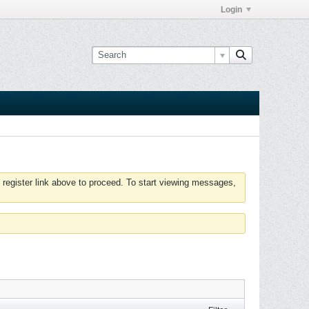
Login
 register link above to proceed. To start viewing messages,