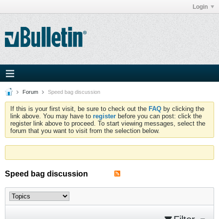
Login
Forum
Speed bag discussion
If this is your first visit, be sure to check out the
FAQ
by clicking the
link above. You may have to
register
before you can post: click the
register link above to proceed. To start viewing messages, select the
forum that you want to visit from the selection below.
Speed bag discussion