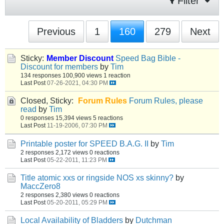
Filter
Previous
1
160
279
Next
Sticky:
Member Discount
Speed Bag Bible -
Discount for members
by
Tim
134 responses
100,900 views
1 reaction
Last Post
07-26-2021, 04:30 PM
Closed, Sticky:
Forum Rules
Forum Rules, please
read
by
Tim
0 responses
15,394 views
5 reactions
Last Post
11-19-2006, 07:30 PM
Printable poster for SPEED B.A.G. II
by
Tim
2 responses
2,172 views
0 reactions
Last Post
05-22-2011, 11:23 PM
Title atomic xxs or ringside NOS xs skinny?
by
MaccZero8
2 responses
2,380 views
0 reactions
Last Post
05-20-2011, 05:29 PM
Local Availability of Bladders
by
Dutchman