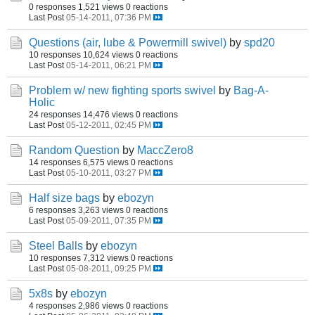
0 responses
1,521 views
0 reactions
Last Post
05-14-2011, 07:36 PM
Questions (air, lube & Powermill swivel)
by
spd20
10 responses
10,624 views
0 reactions
Last Post
05-14-2011, 06:21 PM
Problem w/ new fighting sports swivel
by
Bag-A-
Holic
24 responses
14,476 views
0 reactions
Last Post
05-12-2011, 02:45 PM
Random Question
by
MaccZero8
14 responses
6,575 views
0 reactions
Last Post
05-10-2011, 03:27 PM
Half size bags
by
ebozyn
6 responses
3,263 views
0 reactions
Last Post
05-09-2011, 07:35 PM
Steel Balls
by
ebozyn
10 responses
7,312 views
0 reactions
Last Post
05-08-2011, 09:25 PM
5x8s
by
ebozyn
4 responses
2,986 views
0 reactions