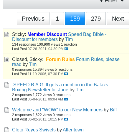
Filter
Previous
1
159
279
Next
Sticky:
Member Discount
Speed Bag Bible -
Discount for members
by
Tim
134 responses
100,900 views
1 reaction
Last Post
07-26-2021, 04:30 PM
Closed, Sticky:
Forum Rules
Forum Rules, please
read
by
Tim
0 responses
15,394 views
5 reactions
Last Post
11-19-2006, 07:30 PM
SPEED B.A.G. II gets a mention in the Balazs
Boxing Newsletter for June
by
Tim
2 responses
1,772 views
0 reactions
Last Post
06-04-2011, 09:04 AM
Welcome and "WOW" to our New Members
by
Biff
2 responses
1,622 views
0 reactions
Last Post
06-02-2011, 10:15 PM
Cleto Reyes Swivels
by
Allentown