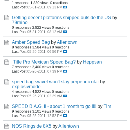
1 response
1,830 views
0 reactions
Last Post
05-31-2011, 09:13 PM
Getting decent platforms shipped outside the US
by
79rhino
0 responses
2,822 views
0 reactions
Last Post
05-31-2011, 08:12 AM
Amber Speed Bag
by
Allentown
8 responses
3,584 views
0 reactions
Last Post
05-29-2011, 06:56 PM
Title Pro Mexican Speed Bag?
by
Heppsan
7 responses
3,400 views
0 reactions
Last Post
05-26-2011, 07:39 PM
speed bag swivel won't stay perpendicular
by
explosivmode
4 responses
4,522 views
0 reactions
Last Post
05-26-2011, 02:29 AM
SPEED B.A.G. II - about 1 month to go !!!!
by
Tim
9 responses
3,101 views
0 reactions
Last Post
05-25-2011, 12:52 PM
NOS Ringside 8X5
by
Allentown