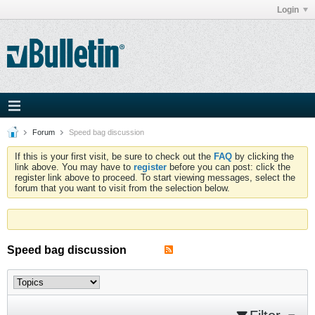
Login
Forum
Speed bag discussion
If this is your first visit, be sure to check out the
FAQ
by clicking the
link above. You may have to
register
before you can post: click the
register link above to proceed. To start viewing messages, select the
forum that you want to visit from the selection below.
Speed bag discussion