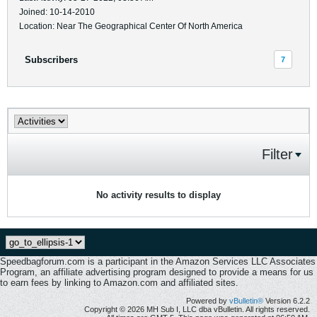
Joined: 10-14-2010
Location: Near The Geographical Center Of North America
Subscribers
7
Filter
No activity results to display
Speedbagforum.com is a participant in the Amazon Services LLC Associates
Program, an affiliate advertising program designed to provide a means for us
to earn fees by linking to Amazon.com and affiliated sites.
Powered by
vBulletin®
Version 6.2.2
Copyright © 2026 MH Sub I, LLC dba vBulletin. All rights reserved.