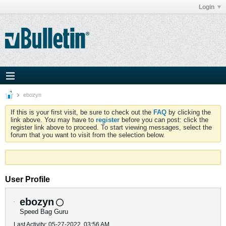
Login
ebozyn
If this is your first visit, be sure to check out the
FAQ
by clicking the
link above. You may have to
register
before you can post: click the
register link above to proceed. To start viewing messages, select the
forum that you want to visit from the selection below.
User Profile
ebozyn
Speed Bag Guru
Last Activity: 05-27-2022, 03:56 AM