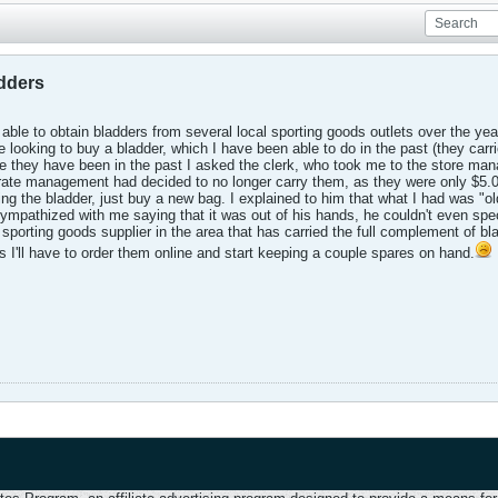
adders
 able to obtain bladders from several local sporting goods outlets over the ye
 looking to buy a bladder, which I have been able to do in the past (they carri
e they have been in the past I asked the clerk, who took me to the store man
ate management had decided to no longer carry them, as they were only $5.00
ing the bladder, just buy a new bag. I explained to him that what I had was "old 
mpathized with me saying that it was out of his hands, he couldn't even spec
sporting goods supplier in the area that has carried the full complement of bla
ess I'll have to order them online and start keeping a couple spares on hand.