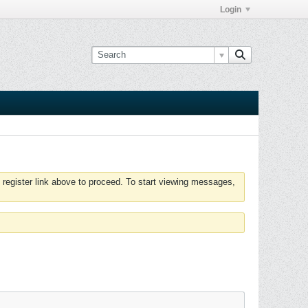
Login
 register link above to proceed. To start viewing messages,