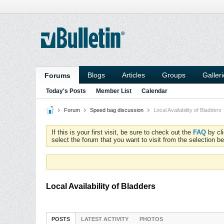
Blogs
Articles
Groups
Galler
Forums
Today's Posts
Member List
Calendar
Forum
Speed bag discussion
Local Availability of Bladders
If this is your first visit, be sure to check out the
FAQ
by cl
select the forum that you want to visit from the selection be
Local Availability of Bladders
POSTS
LATEST ACTIVITY
PHOTOS