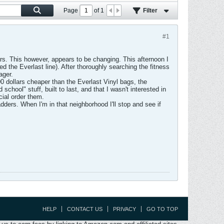
Page
of
1
Filter
#1
ars. This however, appears to be changing. This afternoon I
ed the Everlast line). After thoroughly searching the fitness
ager.
 dollars cheaper than the Everlast Vinyl bags, the
school" stuff, built to last, and that I wasn't interested in
ial order them.
dders. When I'm in that neighborhood I'll stop and see if
HELP
CONTACT US
PRIVACY
GO TO TOP