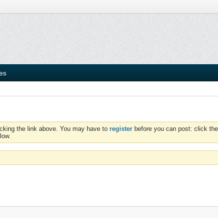
ies
icking the link above. You may have to
register
before you can post: click the
low.