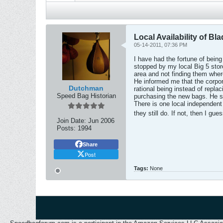
Local Availability of Bl
05-14-2011, 07:36 PM
I have had the fortune of being
stopped by my local Big 5 store
area and not finding them wher
He informed me that the corpor
Dutchman
rational being instead of replac
Speed Bag Historian
purchasing the new bags. He sy
There is one local independent 
they still do. If not, then I gu
Join Date:
Jun 2006
Posts:
1994
Share
Post
Tags:
None