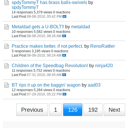
spdyTommyT has brass balls-swivels
by
spdyTommyT
14 responses
5,379 views
0 reactions
Last Post
08-08-2010, 05:42 PM
Metaldad gets a U-BOLT!!
by
metaldad
10 responses
5,582 views
0 reactions
Last Post
08-08-2010, 08:26 AM
Practice makes better, if not perfect.
by
RenoRattler
5 responses
3,195 views
0 reactions
Last Post
08-08-2010, 08:24 AM
Children of the Speedbag Revolution!
by
ninja420
11 responses
5,752 views
0 reactions
Last Post
07-31-2010, 08:45 AM
BT rips it up on the baggin' wagon
by
aad03
12 responses
5,284 views
0 reactions
Last Post
07-29-2010, 05:22 PM
Previous
1
126
192
Next