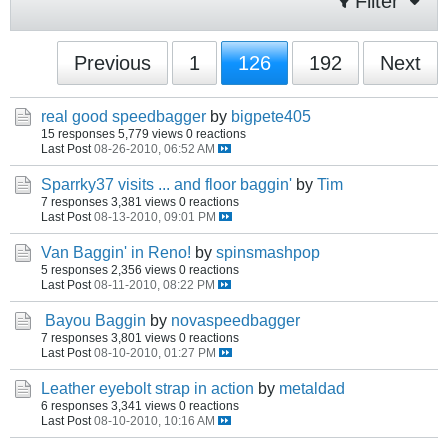
Filter
Previous
1
126
192
Next
real good speedbagger
by
bigpete405
15 responses
5,779 views
0 reactions
Last Post
08-26-2010, 06:52 AM
Sparrky37 visits ... and floor baggin'
by
Tim
7 responses
3,381 views
0 reactions
Last Post
08-13-2010, 09:01 PM
Van Baggin' in Reno!
by
spinsmashpop
5 responses
2,356 views
0 reactions
Last Post
08-11-2010, 08:22 PM
Bayou Baggin
by
novaspeedbagger
7 responses
3,801 views
0 reactions
Last Post
08-10-2010, 01:27 PM
Leather eyebolt strap in action
by
metaldad
6 responses
3,341 views
0 reactions
Last Post
08-10-2010, 10:16 AM