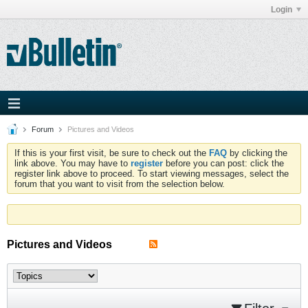
Login
Forum
Pictures and Videos
If this is your first visit, be sure to check out the
FAQ
by clicking the
link above. You may have to
register
before you can post: click the
register link above to proceed. To start viewing messages, select the
forum that you want to visit from the selection below.
Pictures and Videos