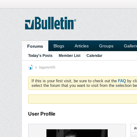
Blogs
Articles
Groups
Galler
Forums
Today's Posts
Member List
Calendar
bigpete405
If this is your first visit, be sure to check out the
FAQ
by cl
select the forum that you want to visit from the selection be
User Profile
A