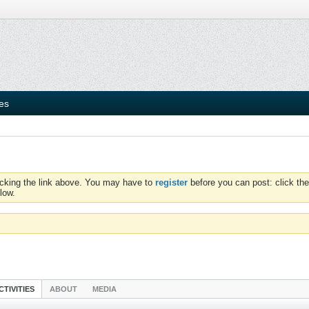
ies
icking the link above. You may have to
register
before you can post: click the
low.
CTIVITIES
ABOUT
MEDIA