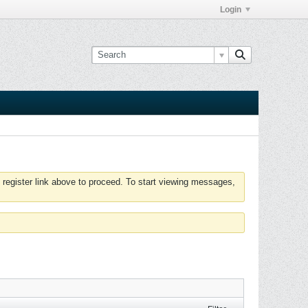
Login
 register link above to proceed. To start viewing messages,