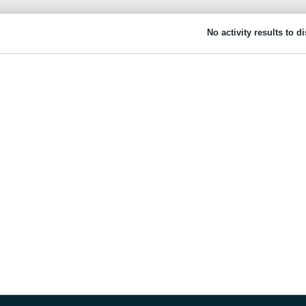
No activity results to d