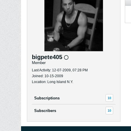
bigpete405
Member
Last Activity: 12-07-2009, 07:28 PM
Joined: 10-15-2009
Location: Long Island N.Y.
Subscriptions
10
Subscribers
10