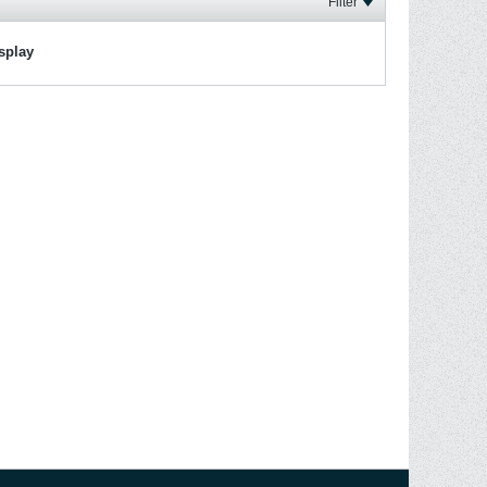
Filter
isplay