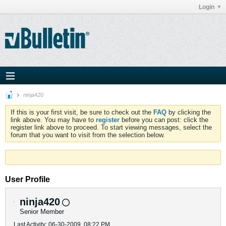
Login
ninja420
If this is your first visit, be sure to check out the
FAQ
by clicking the
link above. You may have to
register
before you can post: click the
register link above to proceed. To start viewing messages, select the
forum that you want to visit from the selection below.
User Profile
ninja420
Senior Member
Last Activity: 06-30-2009, 08:22 PM