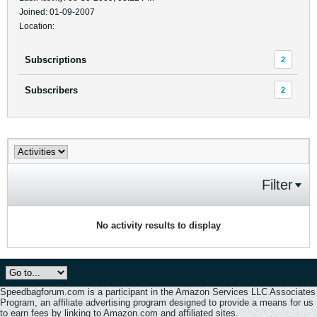
Joined: 01-09-2007
Location:
Subscriptions
2
Subscribers
2
Filter
No activity results to display
Speedbagforum.com is a participant in the Amazon Services LLC Associates
Program, an affiliate advertising program designed to provide a means for us
to earn fees by linking to Amazon.com and affiliated sites.