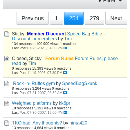
Filter
Previous
1
254
279
Next
Sticky:
Member Discount
Speed Bag Bible -
Discount for members
by
Tim
134 responses
100,900 views
1 reaction
Last Post
07-26-2021, 04:30 PM
Closed, Sticky:
Forum Rules
Forum Rules, please
read
by
Tim
0 responses
15,393 views
5 reactions
Last Post
11-19-2006, 07:30 PM
Rock -n- Ruffos gym
by
SpeedBagSkunk
8 responses
3,264 views
0 reactions
Last Post
07-31-2007, 08:59 AM
Weighted platforms
by
kk6pr
10 responses
5,393 views
0 reactions
Last Post
07-30-2007, 12:00 PM
TKO bag. Any thoughts?
by
ninja420
13 responses
4,884 views
0 reactions