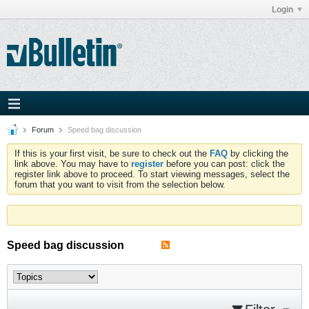
Login
Forum
Speed bag discussion
If this is your first visit, be sure to check out the
FAQ
by clicking the
link above. You may have to
register
before you can post: click the
register link above to proceed. To start viewing messages, select the
forum that you want to visit from the selection below.
Speed bag discussion