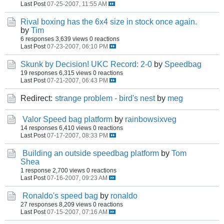
Last Post
07-25-2007, 11:55 AM
Rival boxing has the 6x4 size in stock once again.
by
Tim
6 responses
3,639 views
0 reactions
Last Post
07-23-2007, 06:10 PM
Skunk by Decision! UKC Record: 2-0
by
Speedbag
19 responses
6,315 views
0 reactions
Last Post
07-21-2007, 06:43 PM
Redirect:
strange problem - bird's nest
by
meg
Valor Speed bag platform
by
rainbowsixveg
14 responses
6,410 views
0 reactions
Last Post
07-17-2007, 08:33 PM
Building an outside speedbag platform
by
Tom
Shea
1 response
2,700 views
0 reactions
Last Post
07-16-2007, 09:23 AM
Ronaldo's speed bag
by
ronaldo
27 responses
8,209 views
0 reactions
Last Post
07-15-2007, 07:16 AM