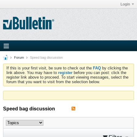
Login
Forum
Speed bag discussion
If this is your first visit, be sure to check out the
FAQ
by clicking the
link above. You may have to
register
before you can post: click the
register link above to proceed. To start viewing messages, select the
forum that you want to visit from the selection below.
Speed bag discussion