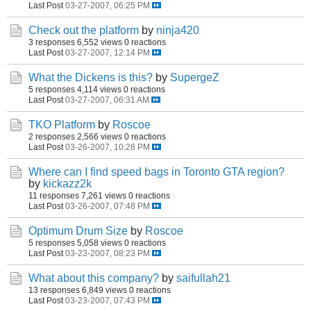
Last Post
03-27-2007, 06:25 PM
Check out the platform
by
ninja420
3 responses
6,552 views
0 reactions
Last Post
03-27-2007, 12:14 PM
What the Dickens is this?
by
SupergeZ
5 responses
4,114 views
0 reactions
Last Post
03-27-2007, 06:31 AM
TKO Platform
by
Roscoe
2 responses
2,566 views
0 reactions
Last Post
03-26-2007, 10:28 PM
Where can I find speed bags in Toronto GTA region?
by
kickazz2k
11 responses
7,261 views
0 reactions
Last Post
03-26-2007, 07:48 PM
Optimum Drum Size
by
Roscoe
5 responses
5,058 views
0 reactions
Last Post
03-23-2007, 08:23 PM
What about this company?
by
saifullah21
13 responses
6,849 views
0 reactions
Last Post
03-23-2007, 07:43 PM