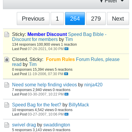
Filter
Previous
1
264
279
Next
Sticky:
Member Discount
Speed Bag Bible -
Discount for members
by
Tim
134 responses
100,900 views
1 reaction
Last Post
07-26-2021, 04:30 PM
Closed, Sticky:
Forum Rules
Forum Rules, please
read
by
Tim
0 responses
15,394 views
5 reactions
Last Post
11-19-2006, 07:30 PM
Need some help finding videos
by
ninja420
7 responses
2,940 views
0 reactions
Last Post
03-30-2007, 10:22 PM
Speed Bag for the feet?
by
BillyMack
10 responses
4,542 views
0 reactions
Last Post
03-27-2007, 10:06 PM
swivel drag
by
swaddington
5 responses
3,143 views
0 reactions