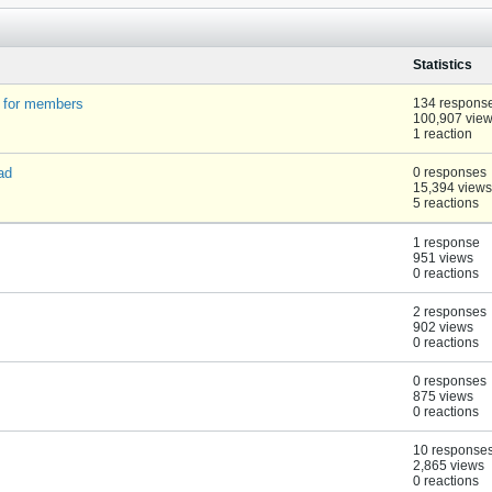
Statistics
t for members
134 respons
100,907 vie
1 reaction
ad
0 responses
15,394 views
5 reactions
1 response
951 views
0 reactions
2 responses
902 views
0 reactions
0 responses
875 views
0 reactions
10 response
2,865 views
0 reactions