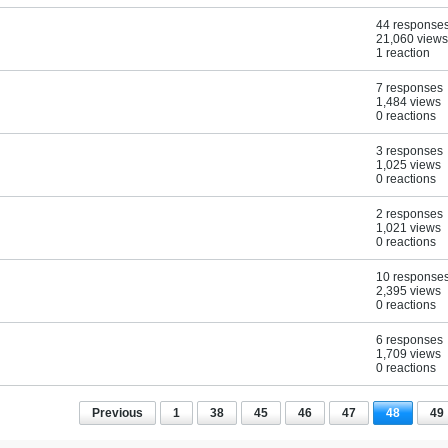
44 response
21,060 views
1 reaction
7 responses
1,484 views
0 reactions
3 responses
1,025 views
0 reactions
2 responses
1,021 views
0 reactions
10 response
2,395 views
0 reactions
6 responses
1,709 views
0 reactions
Previous
1
38
45
46
47
48
49