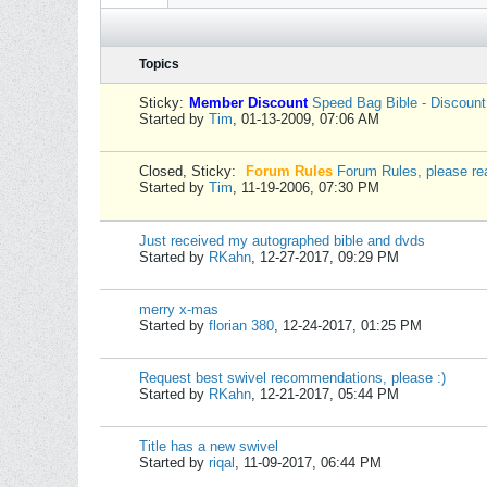
Topics
Sticky:
Member Discount
Speed Bag Bible - Discoun
Started by
Tim
,
01-13-2009, 07:06 AM
Closed, Sticky:
Forum Rules
Forum Rules, please re
Started by
Tim
,
11-19-2006, 07:30 PM
Just received my autographed bible and dvds
Started by
RKahn
,
12-27-2017, 09:29 PM
merry x-mas
Started by
florian 380
,
12-24-2017, 01:25 PM
Request best swivel recommendations, please :)
Started by
RKahn
,
12-21-2017, 05:44 PM
Title has a new swivel
Started by
riqal
,
11-09-2017, 06:44 PM