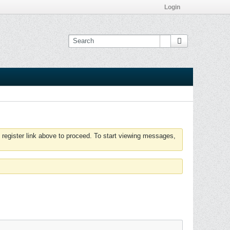
Login
 register link above to proceed. To start viewing messages,