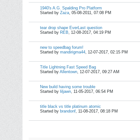
1940's A.G. Spalding Pro Platform
Started by
Zaza
,
05-08-2011, 07:08 PM
tear drop shape EverLast question
Started by
REB
,
12-08-2017, 04:19 PM
new to speedbag forum!
Started by
mandirigma44
,
12-07-2017, 02:15 PM
Title Lightning Fast Speed Bag
Started by
Allentown
,
12-07-2017, 09:27 AM
New build having some trouble
Started by
liljawn
,
11-05-2017, 06:54 PM
title black vs title platinum atomic
Started by
brandonf
,
11-08-2017, 08:18 PM