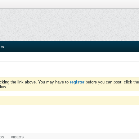
ies
icking the link above. You may have to
register
before you can post: click the
low.
OS
VIDEOS