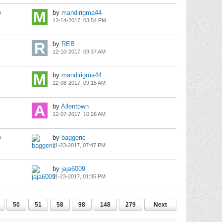
s
by
mandirigma44
12-14-2017, 03:54 PM
by
REB
12-10-2017, 09:37 AM
by
mandirigma44
12-08-2017, 09:15 AM
by
Allentown
12-07-2017, 10:26 AM
s
by
baggeric
11-23-2017, 07:47 PM
by
jaja6009
11-23-2017, 01:35 PM
50
51
58
98
148
279
Next