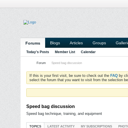
Blogs
Articles
Groups
Galler
Forums
Today's Posts
Member List
Calendar
Forum
Speed bag discussion
If this is your first visit, be sure to check out the
FAQ
by cl
select the forum that you want to visit from the selection be
Speed bag discussion
Speed bag technique, training, and equipment
TOPICS
LATEST ACTIVITY
MY SUBSCRIPTIONS
PHOT