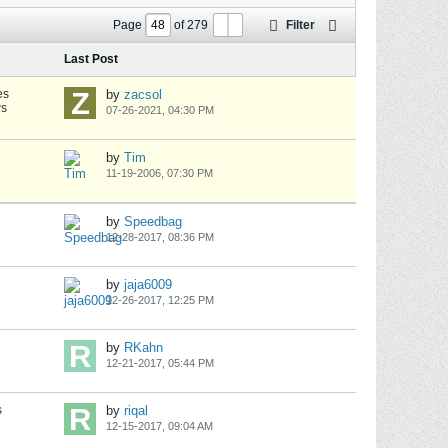
Page
of
279
Filter
Last Post
es
by
zacsol
ws
07-26-2021, 04:30 PM
by
Tim
11-19-2006, 07:30 PM
by
Speedbag
12-28-2017, 08:36 PM
by
jaja6009
12-26-2017, 12:25 PM
by
RKahn
12-21-2017, 05:44 PM
s
by
riqal
12-15-2017, 09:04 AM