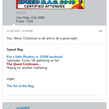
Join Date:
Feb 2006
Posts:
7152
12-25-2017, 12:43 AM
#2
Yes, Merry Christmas to all and to all a good night.
Speed Bag
Put a little Rhythm in YOUR workout!
*attendee: Every SB gathering so far!
The Quest Continues...
Hoping for another Gathering...
sigpic
The Art of the Bag
jaja6009