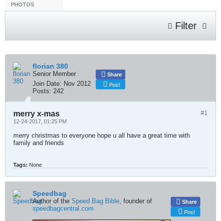
PHOTOS
Filter
florian 380
Senior Member
Share
Join Date:
Nov 2012
Post
Posts:
242
merry x-mas
#1
12-24-2017, 01:25 PM
merry christmas to everyone hope u all have a great time with
family and friends
Tags:
None
Speedbag
Author of the
Speed Bag Bible
, founder of
Share
speedbagcentral.com
Post