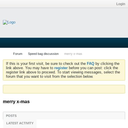
Login
Forum
Speed bag discussion
merry x-mas
If this is your first visit, be sure to check out the
FAQ
by clicking the
link above. You may have to
register
before you can post: click the
register link above to proceed. To start viewing messages, select the
forum that you want to visit from the selection below.
merry x-mas
POSTS
LATEST ACTIVITY