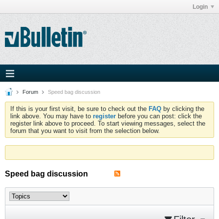
Login
Forum
Speed bag discussion
If this is your first visit, be sure to check out the
FAQ
by clicking the
link above. You may have to
register
before you can post: click the
register link above to proceed. To start viewing messages, select the
forum that you want to visit from the selection below.
Speed bag discussion