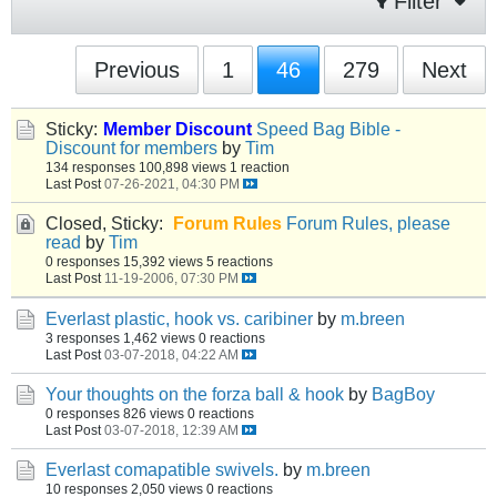
Filter
Previous
1
46
279
Next
Sticky:
Member Discount
Speed Bag Bible -
Discount for members
by
Tim
134 responses
100,898 views
1 reaction
Last Post
07-26-2021, 04:30 PM
Closed, Sticky:
Forum Rules
Forum Rules, please
read
by
Tim
0 responses
15,392 views
5 reactions
Last Post
11-19-2006, 07:30 PM
Everlast plastic, hook vs. caribiner
by
m.breen
3 responses
1,462 views
0 reactions
Last Post
03-07-2018, 04:22 AM
Your thoughts on the forza ball & hook
by
BagBoy
0 responses
826 views
0 reactions
Last Post
03-07-2018, 12:39 AM
Everlast comapatible swivels.
by
m.breen
10 responses
2,050 views
0 reactions