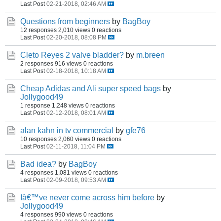
Last Post
02-21-2018, 02:46 AM
Questions from beginners
by
BagBoy
12 responses
2,010 views
0 reactions
Last Post
02-20-2018, 08:08 PM
Cleto Reyes 2 valve bladder?
by
m.breen
2 responses
916 views
0 reactions
Last Post
02-18-2018, 10:18 AM
Cheap Adidas and Ali super speed bags
by
Jollygood49
1 response
1,248 views
0 reactions
Last Post
02-12-2018, 08:01 AM
alan kahn in tv commercial
by
gfe76
10 responses
2,060 views
0 reactions
Last Post
02-11-2018, 11:04 PM
Bad idea?
by
BagBoy
4 responses
1,081 views
0 reactions
Last Post
02-09-2018, 09:53 AM
Iâ€™ve never come across him before
by
Jollygood49
4 responses
990 views
0 reactions