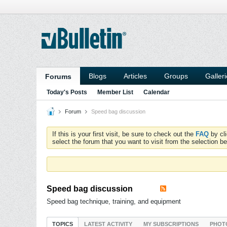
Blogs
Articles
Groups
Galler
Forums
Today's Posts
Member List
Calendar
Forum
Speed bag discussion
If this is your first visit, be sure to check out the
FAQ
by cl
select the forum that you want to visit from the selection be
Speed bag discussion
Speed bag technique, training, and equipment
TOPICS
LATEST ACTIVITY
MY SUBSCRIPTIONS
PHOT