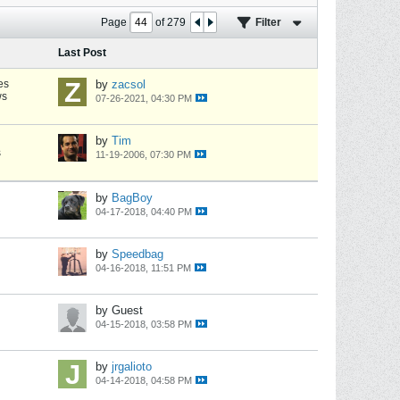
Page
of
279
Filter
Last Post
es
by
zacsol
ws
07-26-2021, 04:30 PM
by
Tim
s
11-19-2006, 07:30 PM
by
BagBoy
04-17-2018, 04:40 PM
by
Speedbag
04-16-2018, 11:51 PM
by Guest
04-15-2018, 03:58 PM
by
jrgalioto
04-14-2018, 04:58 PM