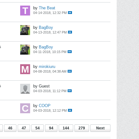
by
The Beat
04-14-2018, 12:32 PM
by
BagBoy
04-13-2018, 12:47 PM
s
by
BagBoy
04-11-2018, 10:15 PM
by
mirokiuru
04-08-2018, 04:38 AM
s
by Guest
04-03-2018, 11:12 PM
by
COOP
04-03-2018, 12:12 PM
46
47
54
94
144
279
Next