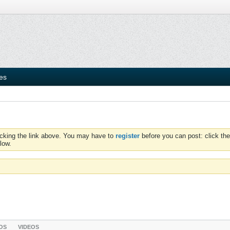
ies
icking the link above. You may have to
register
before you can post: click the
low.
OS
VIDEOS