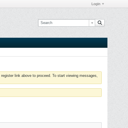
Login
 register link above to proceed. To start viewing messages,