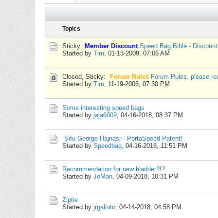
Topics
Sticky:
Member Discount
Speed Bag Bible - Discoun
Started by
Tim
,
01-13-2009, 07:06 AM
Closed, Sticky:
Forum Rules
Forum Rules, please re
Started by
Tim
,
11-19-2006, 07:30 PM
Some interesting speed bags
Started by
jaja6009
,
04-16-2018, 08:37 PM
Sifu George Hajnasr - PortaSpeed Patent!
Started by
Speedbag
,
04-16-2018, 11:51 PM
Recommendation for new bladder?!?
Started by
JoMan
,
04-09-2018, 10:31 PM
Ziptie
Started by
jrgalioto
,
04-14-2018, 04:58 PM