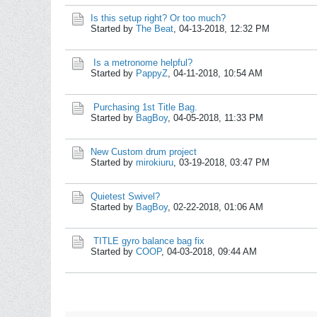
Is this setup right? Or too much?
Started by
The Beat
,
04-13-2018, 12:32 PM
Is a metronome helpful?
Started by
PappyZ
,
04-11-2018, 10:54 AM
Purchasing 1st Title Bag.
Started by
BagBoy
,
04-05-2018, 11:33 PM
New Custom drum project
Started by
mirokiuru
,
03-19-2018, 03:47 PM
Quietest Swivel?
Started by
BagBoy
,
02-22-2018, 01:06 AM
TITLE gyro balance bag fix
Started by
COOP
,
04-03-2018, 09:44 AM