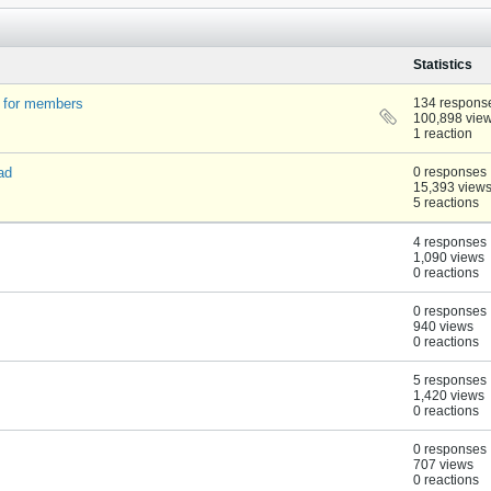
Statistics
t for members
134 respons
100,898 vie
1 reaction
ad
0 responses
15,393 view
5 reactions
4 responses
1,090 views
0 reactions
0 responses
940 views
0 reactions
5 responses
1,420 views
0 reactions
0 responses
707 views
0 reactions