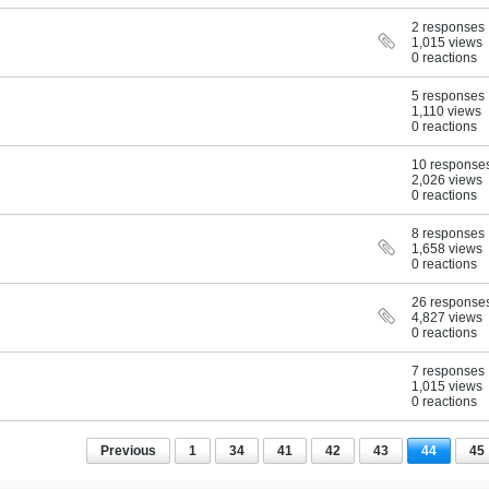
2 responses
1,015 views
0 reactions
5 responses
1,110 views
0 reactions
10 response
2,026 views
0 reactions
8 responses
1,658 views
0 reactions
26 response
4,827 views
0 reactions
7 responses
1,015 views
0 reactions
Previous
1
34
41
42
43
44
45