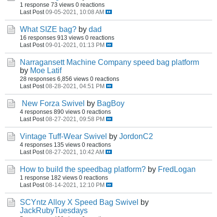
1 response
73 views
0 reactions
Last Post
09-05-2021, 10:08 AM
What SIZE bag?
by
dad
16 responses
913 views
0 reactions
Last Post
09-01-2021, 01:13 PM
Narragansett Machine Company speed bag platform
by
Moe Latif
28 responses
6,856 views
0 reactions
Last Post
08-28-2021, 04:51 PM
New Forza Swivel
by
BagBoy
4 responses
890 views
0 reactions
Last Post
08-27-2021, 09:58 PM
Vintage Tuff-Wear Swivel
by
JordonC2
4 responses
135 views
0 reactions
Last Post
08-27-2021, 10:42 AM
How to build the speedbag platform?
by
FredLogan
1 response
182 views
0 reactions
Last Post
08-14-2021, 12:10 PM
SCYntz Alloy X Speed Bag Swivel
by
JackRubyTuesdays