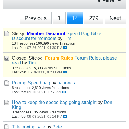
Filter
Previous
1
14
279
Next
Sticky:
Member Discount
Speed Bag Bible -
Discount for members
by
Tim
134 responses
100,899 views
1 reaction
Last Post
07-26-2021, 04:30 PM
Closed, Sticky:
Forum Rules
Forum Rules, please
read
by
Tim
0 responses
15,393 views
5 reactions
Last Post
11-19-2006, 07:30 PM
Poping Speed bag
by
hanoncs
6 responses
2,610 views
0 reactions
Last Post
09-10-2021, 11:51 AM
How to keep the speed bag going straight
by
Don
King
3 responses
135 views
0 reactions
Last Post
09-08-2021, 01:14 PM
Title boxing sale
by
Pete