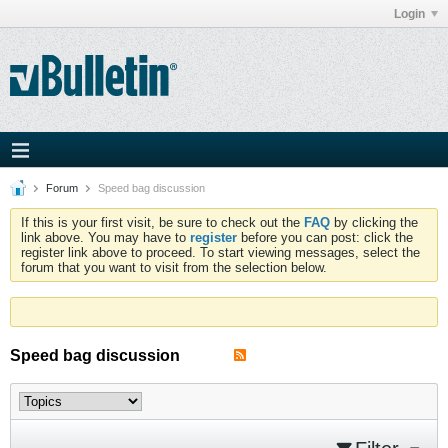
Login
Forum
Speed bag discussion
If this is your first visit, be sure to check out the
FAQ
by clicking the
link above. You may have to
register
before you can post: click the
register link above to proceed. To start viewing messages, select the
forum that you want to visit from the selection below.
Speed bag discussion