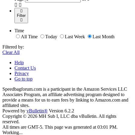
Filter
Time
All Time
Today
Last Week
Last Month
Filtered by:
Clear All
Help
Contact Us
Privacy
Go to top
Speedbagforum.com is a participant in the Amazon Services LLC
Associates Program, an affiliate advertising program designed to
provide a means for us to earn fees by linking to Amazon.com and
affiliated sites.
Powered by
vBulletin®
Version 6.2.2
Copyright © 2026 MH Sub I, LLC dba vBulletin. All rights
reserved.
All times are GMT-5. This page was generated at 03:01 PM.
Working...