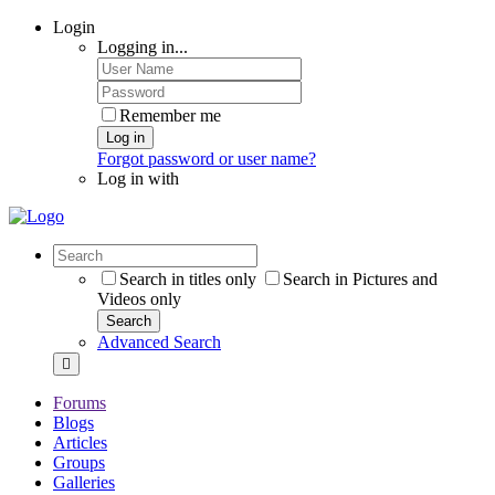
Login
Logging in...
Remember me
Log in
Forgot password or user name?
Log in with
Search in titles only
Search in Pictures and
Videos only
Search
Advanced Search
Forums
Blogs
Articles
Groups
Galleries