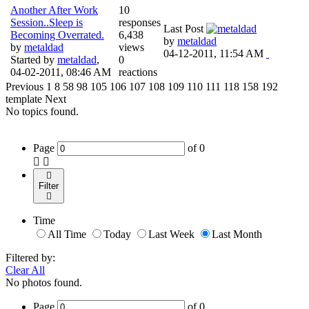
Another After Work
10
Session..Sleep is
responses
Last Post
Becoming Overrated.
6,438
by
metaldad
by
metaldad
views
04-12-2011, 11:54 AM
Started by
metaldad
,
0
04-02-2011, 08:46 AM
reactions
Previous
1
8
58
98
105
106
107
108
109
110
111
118
158
192
template
Next
No topics found.
Page
of
0
Filter
Time
All Time
Today
Last Week
Last Month
Filtered by:
Clear All
No photos found.
Page
of
0