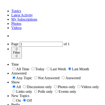
Topics
Latest Activity
My Subscriptions
Photos
Videos
Page
of
1
Filter
Time
All Time
Today
Last Week
Last Month
Answered
Any Topic
Not Answered
Answered
Show
All
Discussions only
Photos only
Videos only
Links only
Polls only
Events only
New Topics
On
Off
Prefix