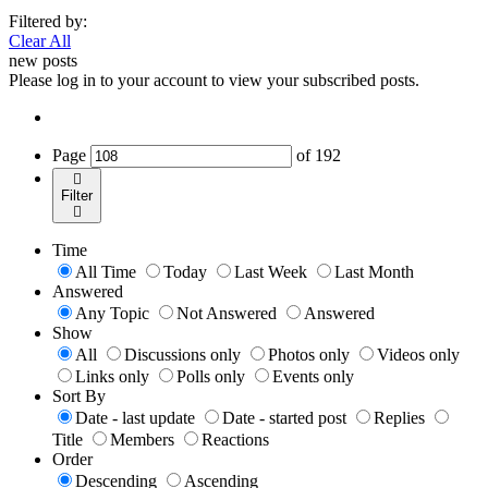
Filtered by:
Clear All
new posts
Please log in to your account to view your subscribed posts.
Page
of
192
Filter
Time
All Time
Today
Last Week
Last Month
Answered
Any Topic
Not Answered
Answered
Show
All
Discussions only
Photos only
Videos only
Links only
Polls only
Events only
Sort By
Date - last update
Date - started post
Replies
Title
Members
Reactions
Order
Descending
Ascending