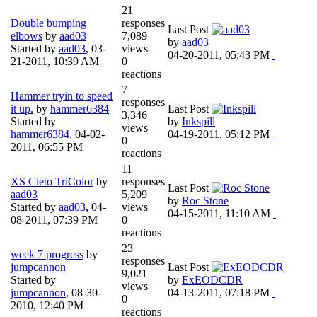
21
Double bumping
responses
Last Post
elbows
by
aad03
7,089
by
aad03
Started by
aad03
,
03-
views
04-20-2011, 05:43 PM
21-2011, 10:39 AM
0
reactions
7
Hammer tryin to speed
responses
it up.
by
hammer6384
Last Post
3,346
Started by
by
Inkspill
views
hammer6384
,
04-02-
04-19-2011, 05:12 PM
0
2011, 06:55 PM
reactions
11
XS Cleto TriColor
by
responses
Last Post
aad03
5,209
by
Roc Stone
Started by
aad03
,
04-
views
04-15-2011, 11:10 AM
08-2011, 07:39 PM
0
reactions
23
week 7 progress
by
responses
jumpcannon
Last Post
9,021
Started by
by
ExEODCDR
views
jumpcannon
,
08-30-
04-13-2011, 07:18 PM
0
2010, 12:40 PM
reactions