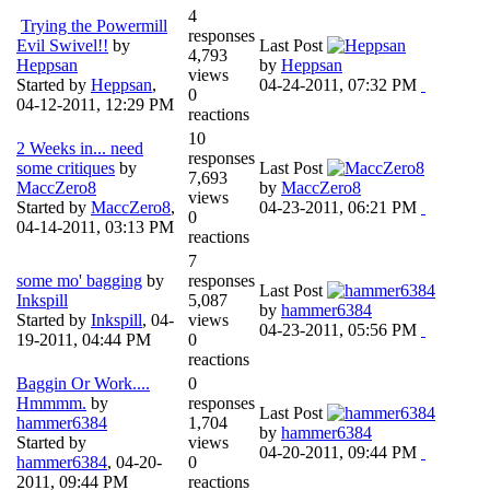
4
Trying the Powermill
responses
Evil Swivel!!
by
Last Post
4,793
Heppsan
by
Heppsan
views
Started by
Heppsan
,
04-24-2011, 07:32 PM
0
04-12-2011, 12:29 PM
reactions
10
2 Weeks in... need
responses
some critiques
by
Last Post
7,693
MaccZero8
by
MaccZero8
views
Started by
MaccZero8
,
04-23-2011, 06:21 PM
0
04-14-2011, 03:13 PM
reactions
7
some mo' bagging
by
responses
Last Post
Inkspill
5,087
by
hammer6384
Started by
Inkspill
,
04-
views
04-23-2011, 05:56 PM
19-2011, 04:44 PM
0
reactions
Baggin Or Work....
0
Hmmmm.
by
responses
Last Post
hammer6384
1,704
by
hammer6384
Started by
views
04-20-2011, 09:44 PM
hammer6384
,
04-20-
0
2011, 09:44 PM
reactions