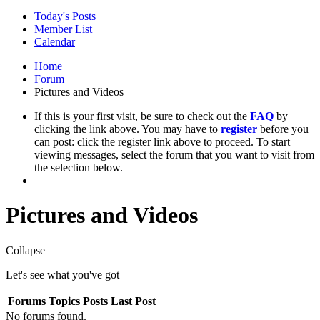
Today's Posts
Member List
Calendar
Home
Forum
Pictures and Videos
If this is your first visit, be sure to check out the
FAQ
by
clicking the link above. You may have to
register
before you
can post: click the register link above to proceed. To start
viewing messages, select the forum that you want to visit from
the selection below.
Pictures and Videos
Collapse
Let's see what you've got
Forums
Topics
Posts
Last Post
No forums found.