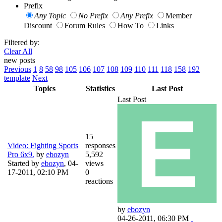
Prefix
Any Topic
No Prefix
Any Prefix
Member
Discount
Forum Rules
How To
Links
Filtered by:
Clear All
new posts
Previous
1
8
58
98
105
106
107
108
109
110
111
118
158
192
template
Next
Topics
Statistics
Last Post
Last Post
15
Video: Fighting Sports
responses
Pro 6x9.
by
ebozyn
5,592
Started by
ebozyn
,
04-
views
17-2011, 02:10 PM
0
reactions
by
ebozyn
04-26-2011, 06:30 PM