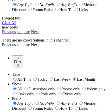
Any Topic
No Prefix
Any Prefix
Member
Discount
Forum Rules
How To
Links
Filtered by:
Clear All
new posts
Previous
template
Next
There are no conversations in this channel.
Previous
template
Next
Filter
Time
All Time
Today
Last Week
Last Month
Show
All
Discussions only
Photos only
Videos only
Links only
Polls only
Events only
Prefix
Any Topic
No Prefix
Any Prefix
Member
Discount
Forum Rules
How To
Links