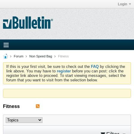
Login
Forum
Non Speed Bag
Fitness
If this is your first visit, be sure to check out the
FAQ
by clicking the
link above. You may have to
register
before you can post: click the
register link above to proceed. To start viewing messages, select the
forum that you want to visit from the selection below.
Fitness