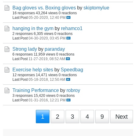
Bag gloves vs. Boxing gloves
by
skiptomylue
16 responses
43,264 views
0 reactions
Last Post
05-20-2020, 12:40 PM
hanging in the gym
by
rehamco1
2 responses
6,305 views
0 reactions
Last Post
04-30-2020, 03:45 PM
Strong lady
by
paranday
6 responses
11,959 views
0 reactions
Last Post
11-27-2019, 08:52 AM
Exercise help sites
by
Speedbag
12 responses
14,471 views
0 reactions
Last Post
05-18-2018, 12:50 AM
Training Performance
by
robroy
3 responses
15,420 views
0 reactions
Last Post
01-31-2016, 12:21 PM
1
2
3
4
9
Next