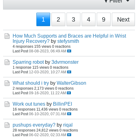
Filter
1
2
3
4
9
Next
How Much Supports and Braces are Helpful in Wrist
Injury Recovery?
by
stefysmith
4 responses
155 views
0 reactions
Last Post
08-08-2023, 06:49 AM
Sparring robot
by
3dvrmonster
1 response
115 views
0 reactions
Last Post
12-03-2020, 10:27 AM
What should i try
by
WalterGibson
2 responses
2,173 views
0 reactions
Last Post
09-16-2020, 11:22 AM
Work out tunes
by
BillinPEI
16 responses
11,436 views
0 reactions
Last Post
06-10-2020, 07:31 AM
pushups everyday?
by
riqal
28 responses
24,812 views
0 reactions
Last Post
06-02-2020, 02:33 AM