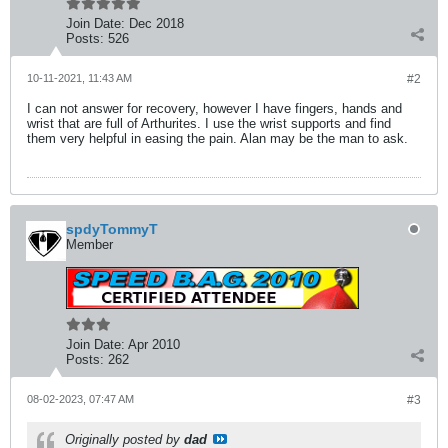
Join Date:
Dec 2018
Posts:
526
10-11-2021, 11:43 AM
#2
I can not answer for recovery, however I have fingers, hands and
wrist that are full of Arthurites. I use the wrist supports and find
them very helpful in easing the pain. Alan may be the man to ask.
spdyTommyT
Member
Join Date:
Apr 2010
Posts:
262
08-02-2023, 07:47 AM
#3
Originally posted by
dad