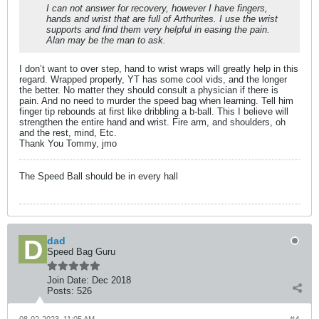
I can not answer for recovery, however I have fingers,
hands and wrist that are full of Arthurites. I use the wrist
supports and find them very helpful in easing the pain.
Alan may be the man to ask.
I don’t want to over step, hand to wrist wraps will greatly help in this
regard. Wrapped properly, YT has some cool vids, and the longer
the better. No matter they should consult a physician if there is
pain. And no need to murder the speed bag when learning. Tell him
finger tip rebounds at first like dribbling a b-ball. This I believe will
strengthen the entire hand and wrist. Fire arm, and shoulders, oh
and the rest, mind, Etc.
Thank You Tommy, jmo
The Speed Ball should be in every hall
dad
Speed Bag Guru
Join Date:
Dec 2018
Posts:
526