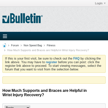
Login
Forum
Non Speed Bag
Fitness
How Much Supports and Braces are Helpful in Wrist Injury Recovery?
If this is your first visit, be sure to check out the
FAQ
by clicking the
link above. You may have to
register
before you can post: click the
register link above to proceed. To start viewing messages, select the
forum that you want to visit from the selection below.
How Much Supports and Braces are Helpful in
Wrist Injury Recovery?