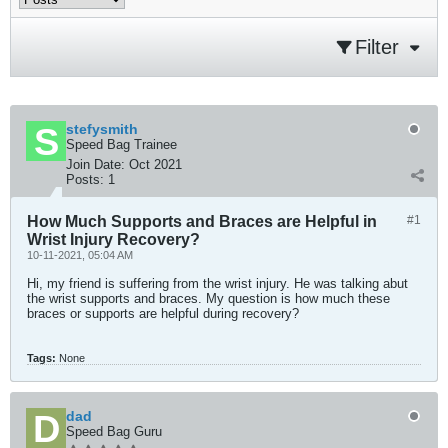
Filter
stefysmith
Speed Bag Trainee
Join Date:
Oct 2021
Posts:
1
How Much Supports and Braces are Helpful in
#1
Wrist Injury Recovery?
10-11-2021, 05:04 AM
Hi, my friend is suffering from the wrist injury. He was talking abut
the wrist supports and braces. My question is how much these
braces or supports are helpful during recovery?
Tags:
None
dad
Speed Bag Guru