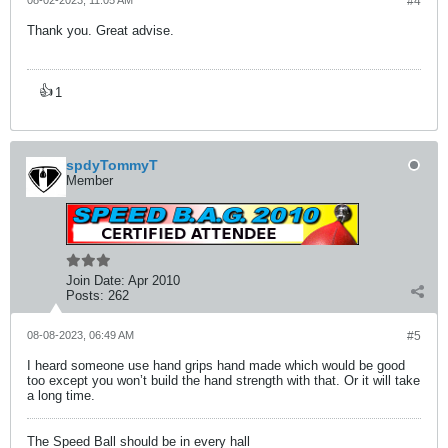
08-02-2023, 11:05 AM
#4
Thank you. Great advise.
👍
1
spdyTommyT
Member
Join Date:
Apr 2010
Posts:
262
08-08-2023, 06:49 AM
#5
I heard someone use hand grips hand made which would be good
too except you won’t build the hand strength with that. Or it will take
a long time.
The Speed Ball should be in every hall