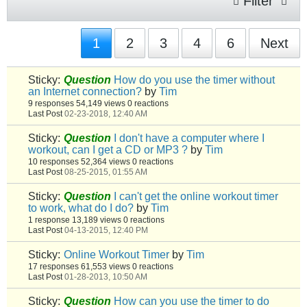
Filter
1
2
3
4
6
Next
Sticky:
Question
How do you use the timer without
an Internet connection?
by
Tim
9 responses
54,149 views
0 reactions
Last Post
02-23-2018, 12:40 AM
Sticky:
Question
I don't have a computer where I
workout, can I get a CD or MP3 ?
by
Tim
10 responses
52,364 views
0 reactions
Last Post
08-25-2015, 01:55 AM
Sticky:
Question
I can't get the online workout timer
to work, what do I do?
by
Tim
1 response
13,189 views
0 reactions
Last Post
04-13-2015, 12:40 PM
Sticky:
Online Workout Timer
by
Tim
17 responses
61,553 views
0 reactions
Last Post
01-28-2013, 10:50 AM
Sticky:
Question
How can you use the timer to do