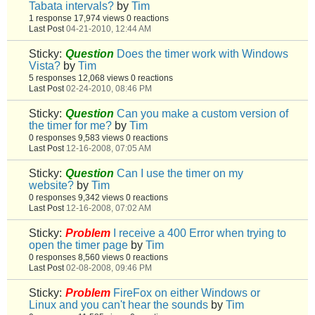
Tabata intervals?
by
Tim
1 response
17,974 views
0 reactions
Last Post
04-21-2010, 12:44 AM
Sticky:
Question
Does the timer work with Windows
Vista?
by
Tim
5 responses
12,068 views
0 reactions
Last Post
02-24-2010, 08:46 PM
Sticky:
Question
Can you make a custom version of
the timer for me?
by
Tim
0 responses
9,583 views
0 reactions
Last Post
12-16-2008, 07:05 AM
Sticky:
Question
Can I use the timer on my
website?
by
Tim
0 responses
9,342 views
0 reactions
Last Post
12-16-2008, 07:02 AM
Sticky:
Problem
I receive a 400 Error when trying to
open the timer page
by
Tim
0 responses
8,560 views
0 reactions
Last Post
02-08-2008, 09:46 PM
Sticky:
Problem
FireFox on either Windows or
Linux and you can't hear the sounds
by
Tim