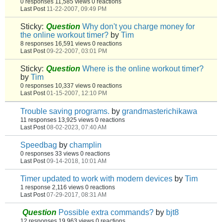
0 responses
11,585 views
0 reactions
Last Post
11-22-2007, 09:49 PM
Sticky:
Question
Why don't you charge money for
the online workout timer?
by
Tim
8 responses
16,591 views
0 reactions
Last Post
09-22-2007, 03:01 PM
Sticky:
Question
Where is the online workout timer?
by
Tim
0 responses
10,337 views
0 reactions
Last Post
01-15-2007, 12:10 PM
Trouble saving programs.
by
grandmasterichikawa
11 responses
13,925 views
0 reactions
Last Post
08-02-2023, 07:40 AM
Speedbag
by
champlin
0 responses
33 views
0 reactions
Last Post
09-14-2018, 10:01 AM
Timer updated to work with modern devices
by
Tim
1 response
2,116 views
0 reactions
Last Post
07-29-2017, 08:31 AM
Question
Possible extra commands?
by
bjt8
12 responses
19,963 views
0 reactions