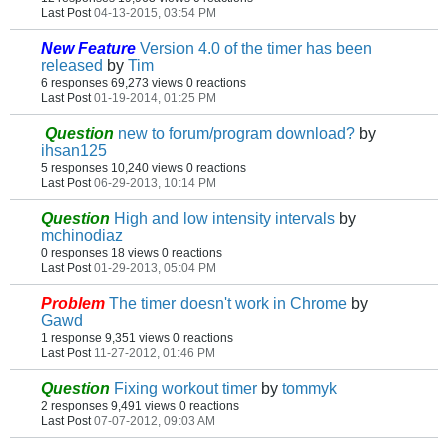
Last Post
04-13-2015, 03:54 PM
New Feature
Version 4.0 of the timer has been
released
by
Tim
6 responses
69,273 views
0 reactions
Last Post
01-19-2014, 01:25 PM
Question
new to forum/program download?
by
ihsan125
5 responses
10,240 views
0 reactions
Last Post
06-29-2013, 10:14 PM
Question
High and low intensity intervals
by
mchinodiaz
0 responses
18 views
0 reactions
Last Post
01-29-2013, 05:04 PM
Problem
The timer doesn't work in Chrome
by
Gawd
1 response
9,351 views
0 reactions
Last Post
11-27-2012, 01:46 PM
Question
Fixing workout timer
by
tommyk
2 responses
9,491 views
0 reactions
Last Post
07-07-2012, 09:03 AM