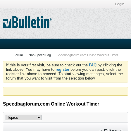
Login
Forum
Non Speed Bag
Speedbagforum.com Online Workout Timer
If this is your first visit, be sure to check out the
FAQ
by clicking the
link above. You may have to
register
before you can post: click the
register link above to proceed. To start viewing messages, select the
forum that you want to visit from the selection below.
Speedbagforum.com Online Workout Timer