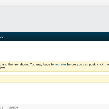
ies
icking the link above. You may have to
register
before you can post: click the
low.
OS
VIDEOS