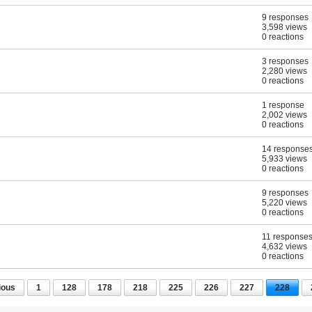
9 responses
3,598 views
0 reactions
3 responses
2,280 views
0 reactions
1 response
2,002 views
0 reactions
14 response
5,933 views
0 reactions
9 responses
5,220 views
0 reactions
11 response
4,632 views
0 reactions
ious
1
128
178
218
225
226
227
228