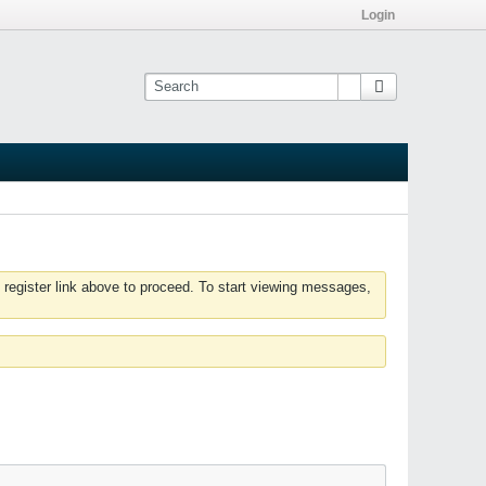
Login
 register link above to proceed. To start viewing messages,