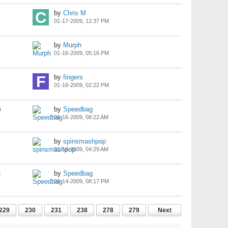
by
Chris M
01-17-2009, 12:37 PM
by
Murph
01-16-2009, 05:16 PM
by
fingers
01-16-2009, 02:22 PM
s
by
Speedbag
01-16-2009, 08:22 AM
by
spinsmashpop
01-16-2009, 04:29 AM
s
by
Speedbag
01-14-2009, 08:17 PM
229
230
231
238
278
279
Next