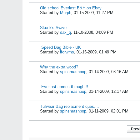
Old school Everlast B&H on Ebay
Started by
Murph
,
01-15-2009, 11:27 PM
Skunk's Swivel
Started by
dax_q
,
11-10-2008, 04:09 PM
Speed Bag Bible - UK
Started by
iforwms
,
01-15-2009, 01:49 PM
Why the extra wood?
Started by
spinsmashpop
,
01-14-2009, 03:16 AM
Everlast comes through!!!
Started by
spinsmashpop
,
01-14-2009, 12:17 AM
Tufwear Bag replacment ques....
Started by
spinsmashpop
,
01-11-2009, 02:01 PM
Prev