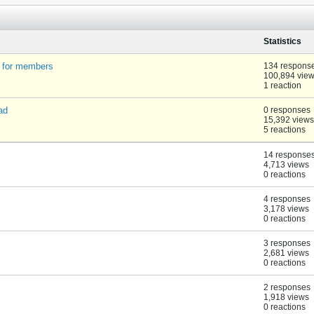
Statistics
t for members
134 respons
100,894 vie
1 reaction
ad
0 responses
15,392 views
5 reactions
14 response
4,713 views
0 reactions
4 responses
3,178 views
0 reactions
3 responses
2,681 views
0 reactions
2 responses
1,918 views
0 reactions