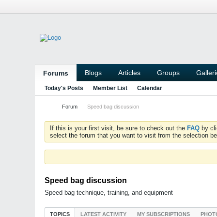
Blogs
Articles
Groups
Galler
Forums
Today's Posts
Member List
Calendar
Forum
Speed bag discussion
If this is your first visit, be sure to check out the
FAQ
by cl
select the forum that you want to visit from the selection be
Speed bag discussion
Speed bag technique, training, and equipment
TOPICS
LATEST ACTIVITY
MY SUBSCRIPTIONS
PHOT