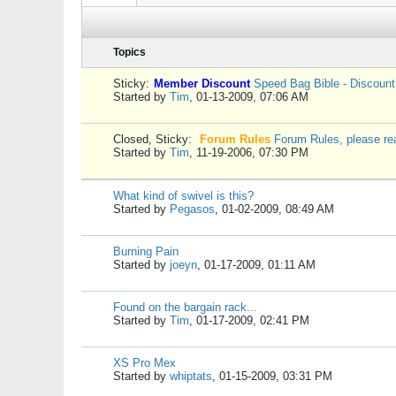
Topics
Sticky:
Member Discount
Speed Bag Bible - Discoun
Started by
Tim
,
01-13-2009, 07:06 AM
Closed, Sticky:
Forum Rules
Forum Rules, please re
Started by
Tim
,
11-19-2006, 07:30 PM
What kind of swivel is this?
Started by
Pegasos
,
01-02-2009, 08:49 AM
Burning Pain
Started by
joeyn
,
01-17-2009, 01:11 AM
Found on the bargain rack...
Started by
Tim
,
01-17-2009, 02:41 PM
XS Pro Mex
Started by
whiptats
,
01-15-2009, 03:31 PM