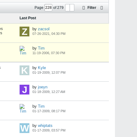
Page
of
279
Filter
Last Post
es
by
zacsol
ws
07-26-2021, 04:30 PM
by
Tim
11-19-2006, 07:30 PM
s
by
Kyle
01-19-2009, 12:07 PM
by
joeyn
01-18-2009, 12:27 AM
by
Tim
01-17-2009, 08:17 PM
by
whiptats
01-17-2009, 03:57 PM