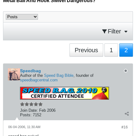
Metal Ball And Hook Swivel Dangerous?
Filter
Previous
1
2
Speedbag
Author of the
Speed Bag Bible
, founder of
speedbagcentral.com
Join Date:
Feb 2006
Posts:
7152
06-04-2006, 11:30 AM
#16