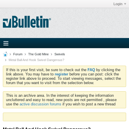
Login
Forum
The Gold Mine
Swivels
Metal Ball And Hook Swivel Dangerous?
If this is your first visit, be sure to check out the
FAQ
by clicking the
link above. You may have to
register
before you can post: click the
register link above to proceed. To start viewing messages, select the
forum that you want to visit from the selection below.
This is an archive area. In the interest of keeping the information
uncluttered and easy to read, new posts are not permitted , please
use the
active discussion forums
if you wish to post a new thread