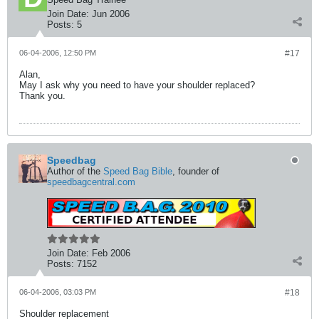
Join Date:
Jun 2006
Posts:
5
06-04-2006, 12:50 PM
#17
Alan,
May I ask why you need to have your shoulder replaced?
Thank you.
Speedbag
Author of the
Speed Bag Bible
, founder of
speedbagcentral.com
Join Date:
Feb 2006
Posts:
7152
06-04-2006, 03:03 PM
#18
Shoulder replacement