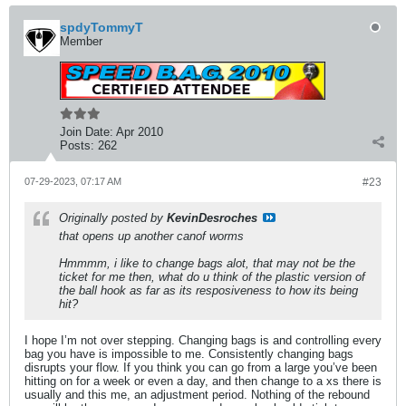
spdyTommyT
Member
Join Date:
Apr 2010
Posts:
262
07-29-2023, 07:17 AM
#23
Originally posted by
KevinDesroches
that opens up another canof worms
Hmmmm, i like to change bags alot, that may not be the
ticket for me then, what do u think of the plastic version of
the ball hook as far as its resposiveness to how its being
hit?
I hope I’m not over stepping. Changing bags is and controlling every
bag you have is impossible to me. Consistently changing bags
disrupts your flow. If you think you can go from a large you’ve been
hitting on for a week or even a day, and then change to a xs there is
usually and this me, an adjustment period. Nothing of the rebound