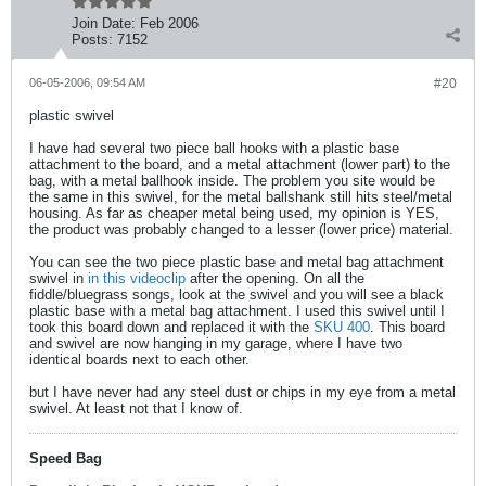
Join Date:
Feb 2006
Posts:
7152
06-05-2006, 09:54 AM
#20
plastic swivel
I have had several two piece ball hooks with a plastic base
attachment to the board, and a metal attachment (lower part) to the
bag, with a metal ballhook inside. The problem you site would be
the same in this swivel, for the metal ballshank still hits steel/metal
housing. As far as cheaper metal being used, my opinion is YES,
the product was probably changed to a lesser (lower price) material.
You can see the two piece plastic base and metal bag attachment
swivel in
in this videoclip
after the opening. On all the
fiddle/bluegrass songs, look at the swivel and you will see a black
plastic base with a metal bag attachment. I used this swivel until I
took this board down and replaced it with the
SKU 400
. This board
and swivel are now hanging in my garage, where I have two
identical boards next to each other.
but I have never had any steel dust or chips in my eye from a metal
swivel. At least not that I know of.
Speed Bag