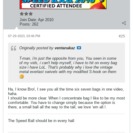
Join Date:
Apr 2010
Posts:
262
07-29-2023, 03:46 PM
#25
Originally posted by
ventanakaz
T-man, i'm just the opposite from you, You seen in some
of my vids, i can't help myself, i have to hit on every bag
size i have LoL. That's probably why i love the vintage
metal everlast swivels with my modified S-hook on them
Ha, I know Bro!, I see you all the time six seven bags in one video,
haha.
I should be more clear. When I concentrate bag I like to be my most
comfortable. You have to change simply because the option is
there, a small ball all the way to the tall, we love ‘em all.!.
The Speed Ball should be in every hall