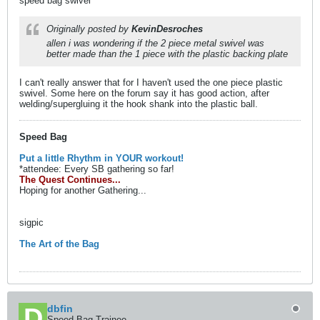
speed bag swivel
Originally posted by
KevinDesroches
allen i was wondering if the 2 piece metal swivel was
better made than the 1 piece with the plastic backing plate
I can't really answer that for I haven't used the one piece plastic
swivel. Some here on the forum say it has good action, after
welding/supergluing it the hook shank into the plastic ball.
Speed Bag
Put a little Rhythm in YOUR workout!
*attendee: Every SB gathering so far!
The Quest Continues...
Hoping for another Gathering...
sigpic
The Art of the Bag
dbfin
Speed Bag Trainee