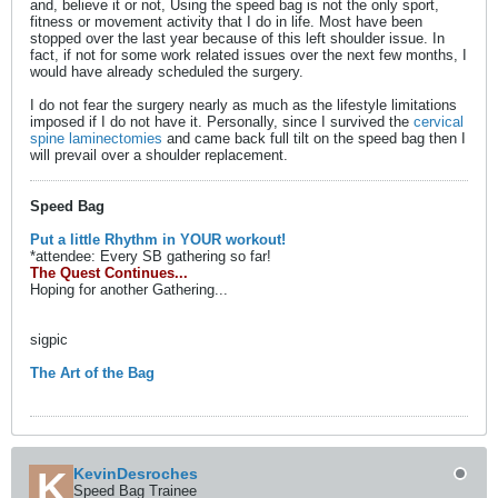
and, believe it or not, Using the speed bag is not the only sport,
fitness or movement activity that I do in life. Most have been
stopped over the last year because of this left shoulder issue. In
fact, if not for some work related issues over the next few months, I
would have already scheduled the surgery.
I do not fear the surgery nearly as much as the lifestyle limitations
imposed if I do not have it. Personally, since I survived the
cervical
spine laminectomies
and came back full tilt on the speed bag then I
will prevail over a shoulder replacement.
Speed Bag
Put a little Rhythm in YOUR workout!
*attendee: Every SB gathering so far!
The Quest Continues...
Hoping for another Gathering...
sigpic
The Art of the Bag
KevinDesroches
Speed Bag Trainee