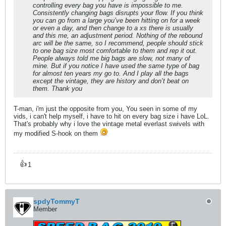
controlling every bag you have is impossible to me.
Consistently changing bags disrupts your flow. If you think
you can go from a large you’ve been hitting on for a week
or even a day, and then change to a xs there is usually
and this me, an adjustment period. Nothing of the rebound
arc will be the same, so I recommend, people should stick
to one bag size most comfortable to them and rep it out.
People always told me big bags are slow, not many of
mine. But if you notice I have used the same type of bag
for almost ten years my go to. And I play all the bags
except the vintage, they are history and don’t beat on
them. Thank you
T-man, i'm just the opposite from you, You seen in some of my
vids, i can't help myself, i have to hit on every bag size i have LoL.
That's probably why i love the vintage metal everlast swivels with
my modified S-hook on them
👍
1
spdyTommyT
Member