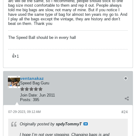
arc will be the same, so I recommend, people should stick to one
bag size most comfortable to them and rep it out. People always
told me big bags are slow, not many of mine. But if you notice I
have used the same type of bag for almost ten years my go to. And
I play all the bags except the vintage, they are history and don’t
beat on them. Thank you
The Speed Ball should be in every hall
👍
1
ventanakaz
Speed Bag Guru
Join Date:
Jun 2011
Posts:
395
07-29-2023, 09:12 AM
#24
Originally posted by
spdyTommyT
I hope I’m not over stepping. Changing bags is and