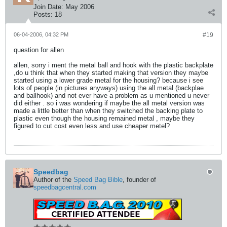
Join Date:
May 2006
Posts:
18
06-04-2006, 04:32 PM
#19
question for allen
allen, sorry i ment the metal ball and hook with the plastic backplate
,do u think that when they started making that version they maybe
started using a lower grade metal for the housing? because i see
lots of people (in pictures anyways) using the all metal (backplae
and ballhook) and not ever have a problem as u mentioned u never
did either . so i was wondering if maybe the all metal version was
made a little better than when they switched the backing plate to
plastic even though the housing remained metal , maybe they
figured to cut cost even less and use cheaper metel?
Speedbag
Author of the
Speed Bag Bible
, founder of
speedbagcentral.com