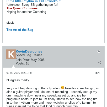
Put a little Rhythm in YOUR workout!
*attendee: Every SB gathering so far!
The Quest Continues...
Hoping for another Gathering...
sigpic
The Art of the Bag
KevinDesroches
Speed Bag Trainee
Join Date:
May 2006
Posts:
18
06-05-2006, 03:31 PM
#21
bluegrass medly
very cool bag dancing in that clip allen
besides speedbaggin, im
also a guitar player and i do lots of recording. i recently set up my
drum machine down near my speedbag set up and ive ben
programin beats to jam to. im finaly startin to see how the bag fits
in to the rhythem more and more. watchin ur clips of u jammin to
tunes inspired me to do that kind of punch drummin.