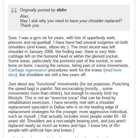
Originally posted by
dbfin
Alan,
May I ask why you need to have your shoulder replaced?
Thank you.
Sure. I was a gym rat for years, with lots of upperbody work,
presses and racquetball. I have have had several surgeries on both
shoulders (and knees, elbow etc.). The most recent was left
shoulder in January 2006. the finding was: there is very little
cartilage left on the humeral head or within the glenoid socket.
Some areas, particularly the posterior part of the socket, is now
bone on bone, causing the serious, biting pain of some movements.
Cartliage regeneration
procedures work for the knees (
read here
also
), but shoulders are still a few years off.
Just about any "functional" movements (for our purposes, Punching
the speed bag) is painful. Not excruciating (mostly... some
movements more than others), but enough to severly limit my
lifestyle. This is not an "exercise issue" that can be fixed by
rehabilitation exercises. I have recently met with a shoulder
replacement specialist in Dallas who is on the leading edge of
replacement strategies for the younger, more aggressive individual,
such as myself. ( that actually includes most people under 60 - 65
years old. Shoulders are a non-weight bearing joint, and just aren't
replaced nearly as much as knees and hips. I know lots of 45+
people with artificial hips and knees.)