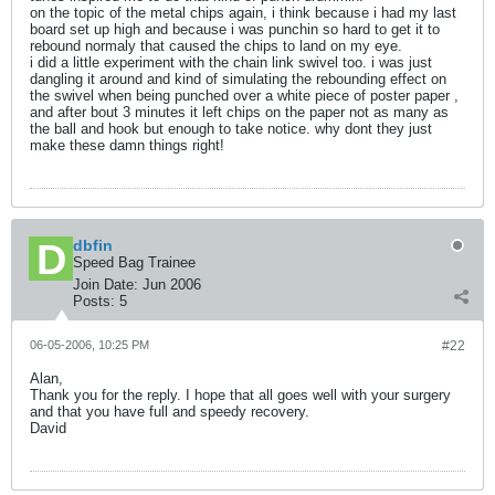
on the topic of the metal chips again, i think because i had my last
board set up high and because i was punchin so hard to get it to
rebound normaly that caused the chips to land on my eye.
i did a little experiment with the chain link swivel too. i was just
dangling it around and kind of simulating the rebounding effect on
the swivel when being punched over a white piece of poster paper ,
and after bout 3 minutes it left chips on the paper not as many as
the ball and hook but enough to take notice. why dont they just
make these damn things right!
dbfin
Speed Bag Trainee
Join Date:
Jun 2006
Posts:
5
06-05-2006, 10:25 PM
#22
Alan,
Thank you for the reply. I hope that all goes well with your surgery
and that you have full and speedy recovery.
David