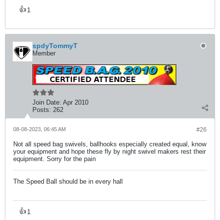
👍
1
spdyTommyT
Member
Join Date:
Apr 2010
Posts:
262
08-08-2023, 06:45 AM
#26
Not all speed bag swivels, ballhooks especially created equal, know
your equipment and hope these fly by night swivel makers rest their
equipment. Sorry for the pain
The Speed Ball should be in every hall
👍
1