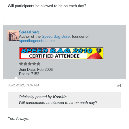
Will participants be allowed to hit on each day?
Speedbag
Author of the
Speed Bag Bible
, founder of
speedbagcentral.com
Join Date:
Feb 2006
Posts:
7152
03-01-2022, 09:37 PM
#4
Originally posted by
Krenkle
Will participants be allowed to hit on each day?
Yes. Always.