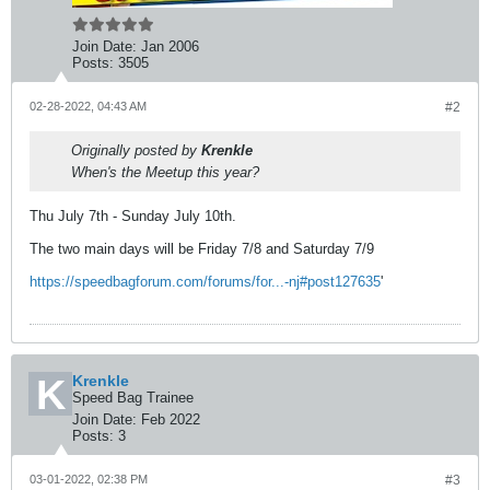
Join Date:
Jan 2006
Posts:
3505
02-28-2022, 04:43 AM
#2
Originally posted by
Krenkle
When's the Meetup this year?
Thu July 7th - Sunday July 10th.
The two main days will be Friday 7/8 and Saturday 7/9
https://speedbagforum.com/forums/for...-nj#post127635
'
Krenkle
Speed Bag Trainee
Join Date:
Feb 2022
Posts:
3
03-01-2022, 02:38 PM
#3