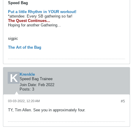
Speed Bag
Put a little Rhythm in YOUR workout!
*attendee: Every SB gathering so far!
The Quest Continues...
Hoping for another Gathering...
sigpic
The Art of the Bag
Krenkle
Speed Bag Trainee
Join Date:
Feb 2022
Posts:
3
03-03-2022, 12:20 AM
#5
TY, Tim Allen. See you in approximately four.