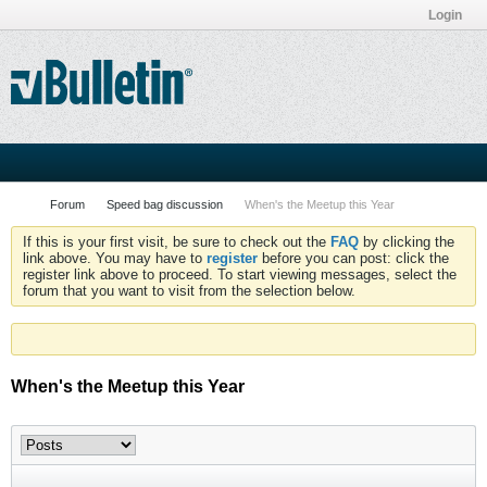
Login
Forum
Speed bag discussion
When's the Meetup this Year
If this is your first visit, be sure to check out the
FAQ
by clicking the
link above. You may have to
register
before you can post: click the
register link above to proceed. To start viewing messages, select the
forum that you want to visit from the selection below.
When's the Meetup this Year