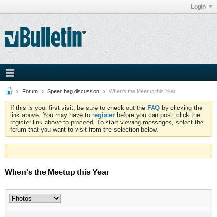
Login
Forum
Speed bag discussion
When's the Meetup this Year
If this is your first visit, be sure to check out the
FAQ
by clicking the
link above. You may have to
register
before you can post: click the
register link above to proceed. To start viewing messages, select the
forum that you want to visit from the selection below.
When's the Meetup this Year