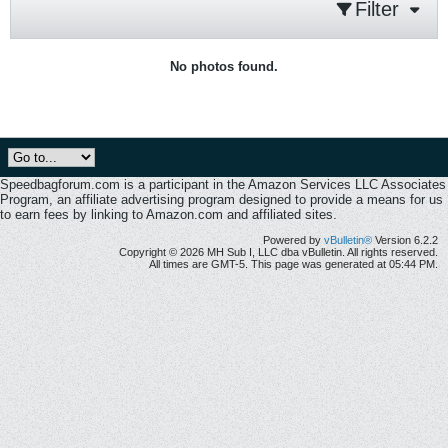
Filter
No photos found.
Speedbagforum.com is a participant in the Amazon Services LLC Associates
Program, an affiliate advertising program designed to provide a means for us
to earn fees by linking to Amazon.com and affiliated sites.
Powered by
vBulletin®
Version 6.2.2
Copyright © 2026 MH Sub I, LLC dba vBulletin. All rights reserved.
All times are GMT-5. This page was generated at 05:44 PM.