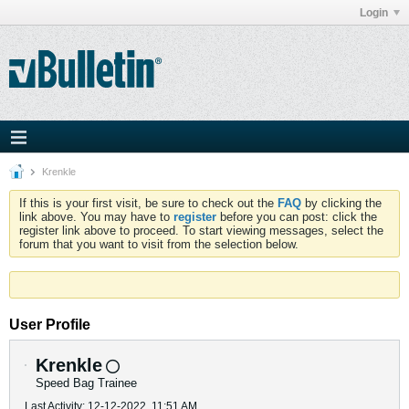
Login
Krenkle
If this is your first visit, be sure to check out the
FAQ
by clicking the
link above. You may have to
register
before you can post: click the
register link above to proceed. To start viewing messages, select the
forum that you want to visit from the selection below.
User Profile
Krenkle
Speed Bag Trainee
Last Activity: 12-12-2022, 11:51 AM