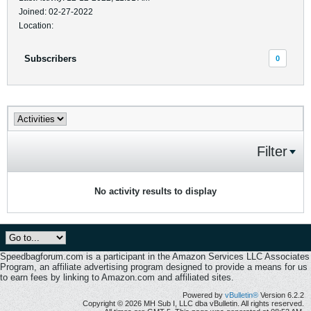
Joined: 02-27-2022
Location:
Subscribers
0
Filter
No activity results to display
Speedbagforum.com is a participant in the Amazon Services LLC Associates
Program, an affiliate advertising program designed to provide a means for us
to earn fees by linking to Amazon.com and affiliated sites.
Powered by
vBulletin®
Version 6.2.2
Copyright © 2026 MH Sub I, LLC dba vBulletin. All rights reserved.