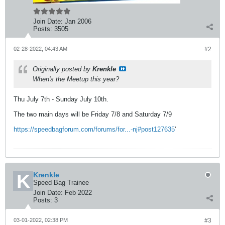
Join Date:
Jan 2006
Posts:
3505
02-28-2022, 04:43 AM
#2
Originally posted by
Krenkle
When's the Meetup this year?
Thu July 7th - Sunday July 10th.
The two main days will be Friday 7/8 and Saturday 7/9
https://speedbagforum.com/forums/for...-nj#post127635
'
Krenkle
Speed Bag Trainee
Join Date:
Feb 2022
Posts:
3
03-01-2022, 02:38 PM
#3