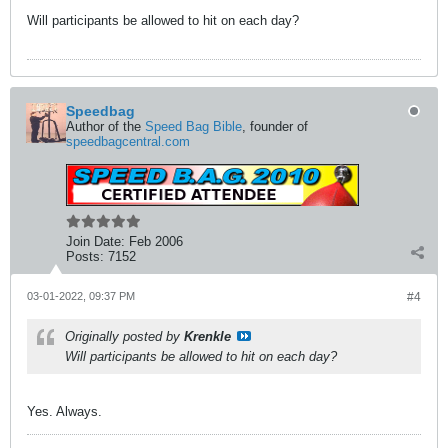
Will participants be allowed to hit on each day?
Speedbag
Author of the
Speed Bag Bible
, founder of
speedbagcentral.com
Join Date:
Feb 2006
Posts:
7152
03-01-2022, 09:37 PM
#4
Originally posted by
Krenkle
Will participants be allowed to hit on each day?
Yes. Always.