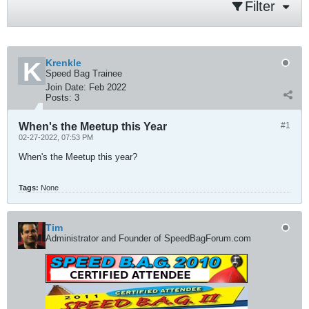
Filter
Krenkle
Speed Bag Trainee
Join Date:
Feb 2022
Posts:
3
When's the Meetup this Year
#1
02-27-2022, 07:53 PM
When's the Meetup this year?
Tags:
None
Tim
Administrator and Founder of SpeedBagForum.com