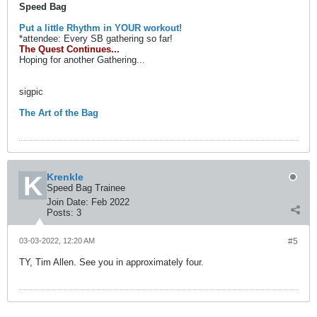
Speed Bag
Put a little Rhythm in YOUR workout!
*attendee: Every SB gathering so far!
The Quest Continues...
Hoping for another Gathering...
sigpic
The Art of the Bag
Krenkle
Speed Bag Trainee
Join Date:
Feb 2022
Posts:
3
03-03-2022, 12:20 AM
#5
TY, Tim Allen. See you in approximately four.