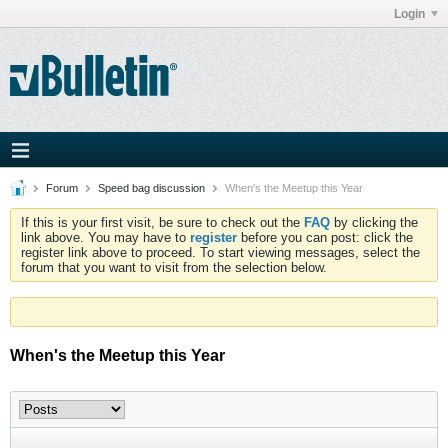
Login
Forum
Speed bag discussion
When's the Meetup this Year
If this is your first visit, be sure to check out the
FAQ
by clicking the
link above. You may have to
register
before you can post: click the
register link above to proceed. To start viewing messages, select the
forum that you want to visit from the selection below.
When's the Meetup this Year