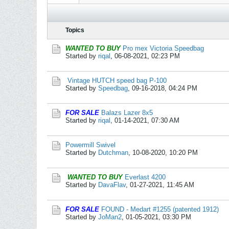
Topics
WANTED TO BUY
Pro mex Victoria Speedbag
Started by
riqal
,
06-08-2021, 02:23 PM
Vintage HUTCH speed bag P-100
Started by
Speedbag
,
09-16-2018, 04:24 PM
FOR SALE
Balazs Lazer 8x5
Started by
riqal
,
01-14-2021, 07:30 AM
Powermill Swivel
Started by
Dutchman
,
10-08-2020, 10:20 PM
WANTED TO BUY
Everlast 4200
Started by
DavaFlav
,
01-27-2021, 11:45 AM
FOR SALE
FOUND - Medart #1255 (patented 1912)
Started by
JoMan2
,
01-05-2021, 03:30 PM