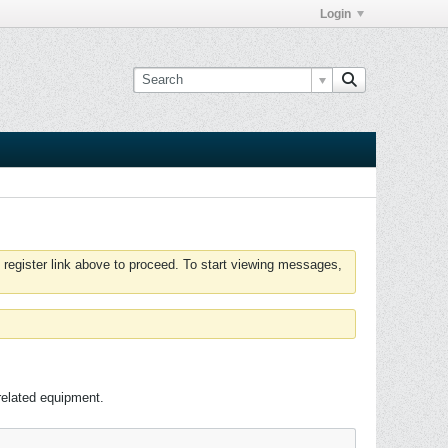
Login
 register link above to proceed. To start viewing messages,
related equipment.