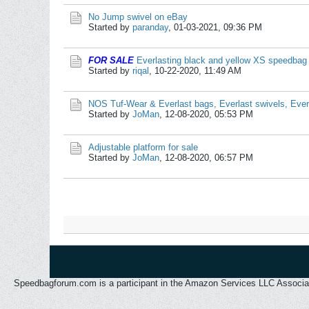
No Jump swivel on eBay
Started by
paranday
,
01-03-2021, 09:36 PM
FOR SALE
Everlasting black and yellow XS speedbag
Started by
riqal
,
10-22-2020, 11:49 AM
NOS Tuf-Wear & Everlast bags, Everlast swivels, Eve
Started by
JoMan
,
12-08-2020, 05:53 PM
Adjustable platform for sale
Started by
JoMan
,
12-08-2020, 06:57 PM
Speedbagforum.com is a participant in the Amazon Services LLC Associates