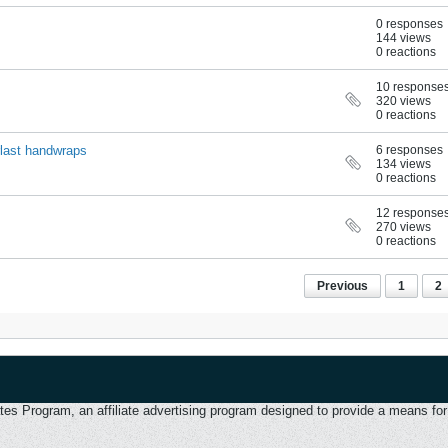
0 responses
144 views
0 reactions
10 response
320 views
0 reactions
rlast handwraps
6 responses
134 views
0 reactions
12 response
270 views
0 reactions
Previous
1
2
 Program, an affiliate advertising program designed to provide a means for u