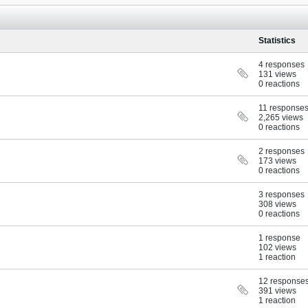
Statistics
4 responses
131 views
0 reactions
11 response
2,265 views
0 reactions
2 responses
173 views
0 reactions
3 responses
308 views
0 reactions
1 response
102 views
1 reaction
12 response
391 views
1 reaction