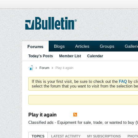
Blogs
Articles
Groups
Galler
Forums
Today's Posts
Member List
Calendar
Forum
Play it again
If this is your first visit, be sure to check out the
FAQ
by cl
select the forum that you want to visit from the selection be
Play it again
Classified ads - Equipment for sale, trade, or wanted to buy
TOPICS
LATEST ACTIVITY
MY SUBSCRIPTIONS
PHOT