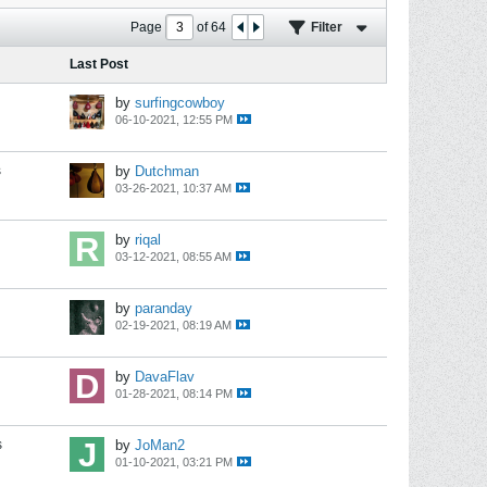
Page
of
64
Filter
Last Post
by
surfingcowboy
06-10-2021, 12:55 PM
s
by
Dutchman
03-26-2021, 10:37 AM
by
riqal
03-12-2021, 08:55 AM
by
paranday
02-19-2021, 08:19 AM
by
DavaFlav
01-28-2021, 08:14 PM
s
by
JoMan2
01-10-2021, 03:21 PM