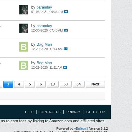
by
paranday
01-03-2021, 09:36 PM
s
by
paranday
12-30-2020, 07:40 AM
by
Bag Man
12-29-2020, 11:14 AM
s
by
Bag Man
12-29-2020, 11:11 AM
3
4
5
6
13
53
64
Next
HELP
CONTACT US
PRIVACY
GO TO TOP
s to earn fees by linking to Amazon.com and affiliated sites.
Powered by
vBulletin®
Version 6.2.2