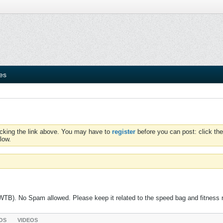
ies
icking the link above. You may have to
register
before you can post: click the
low.
 (WTB). No Spam allowed. Please keep it related to the speed bag and fitness 
OS
VIDEOS