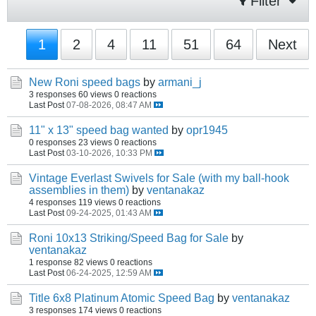
Filter
1
2
4
11
51
64
Next
New Roni speed bags
by
armani_j
3 responses
60 views
0 reactions
Last Post
07-08-2026, 08:47 AM
11" x 13" speed bag wanted
by
opr1945
0 responses
23 views
0 reactions
Last Post
03-10-2026, 10:33 PM
Vintage Everlast Swivels for Sale (with my ball-hook
assemblies in them)
by
ventanakaz
4 responses
119 views
0 reactions
Last Post
09-24-2025, 01:43 AM
Roni 10x13 Striking/Speed Bag for Sale
by
ventanakaz
1 response
82 views
0 reactions
Last Post
06-24-2025, 12:59 AM
Title 6x8 Platinum Atomic Speed Bag
by
ventanakaz
3 responses
174 views
0 reactions