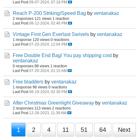
Last Post
09-07-2024, 07:18 PM
Reach P-200 Striking/Speed Bag
by
ventanakaz
2 responses
121 views
1 reaction
Last Post
08-12-2024, 02:46 PM
Vintage First Gen Everlast Swivels
by
ventanakaz
1 response
120 views
0 reactions
Last Post
07-20-2024, 12:04 PM
Free Double End Bag/ You pay shipping cost
by
ventanakaz
0 responses
98 views
1 reaction
Last Post
07-20-2024, 01:15 AM
Free bladders
by
ventanakaz
1 response
96 views
0 reactions
Last Post
06-19-2024, 02:30 PM
After Christmas Greenlight Giveaway
by
ventanakaz
2 responses
113 views
2 reactions
Last Post
12-26-2023, 11:39 AM
1
2
4
11
51
64
Next