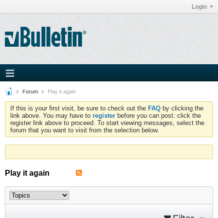
Login
Forum
Play it again
If this is your first visit, be sure to check out the
FAQ
by clicking the
link above. You may have to
register
before you can post: click the
register link above to proceed. To start viewing messages, select the
forum that you want to visit from the selection below.
Play it again