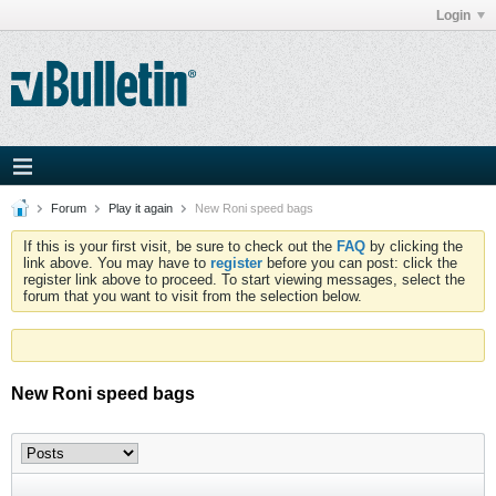
Login
Forum
Play it again
New Roni speed bags
If this is your first visit, be sure to check out the
FAQ
by clicking the
link above. You may have to
register
before you can post: click the
register link above to proceed. To start viewing messages, select the
forum that you want to visit from the selection below.
New Roni speed bags