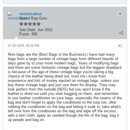
ventanakaz
Speed Bag Guru
Join Date:
Jun 2011
Posts:
395
07-05-2026, 08:28 PM
#2
Roni bags are the (Best Bags in the Business) i have had many
bags from a large number of vintage bags from different brands of
days gone by to your more modern bags, Years of modifying bags
and there are some fantastic vintage bags but the biggest drawback
is because of the age of these vintage bags you're taking a big
chance of the leather being dried out, trust me i know from
experience and lots of money wasted on vintage bags, unless you
buy these vintage bags and just use them for display, They may
look perfect from the outside (NOS) but you won't know if the
leather is dried out until you start bagging on them, and remember
to use leather conditioner on your bags, especially the seams of the
bag and don't forget to apply the conditioner to the loop too, after
rubbing the conditioner on the bag and letting it soak in, take what's
left over from the conditioner on the bag and wipe off the excess
with a terri cloth, apply as needed though the life of the bag, bag it
up people and bag on.