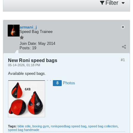
Filter
armani_j
Speed Bag Trainee
Join Date:
May 2014
Posts:
19
New Roni speed bags
#1
05-14-2026, 01:18 PM
Available speed bags.
8
Photos
Tags:
bible stile
,
boxing gym
,
ronispeedbag speed bag
,
speed bag collection
,
speed bag handmade