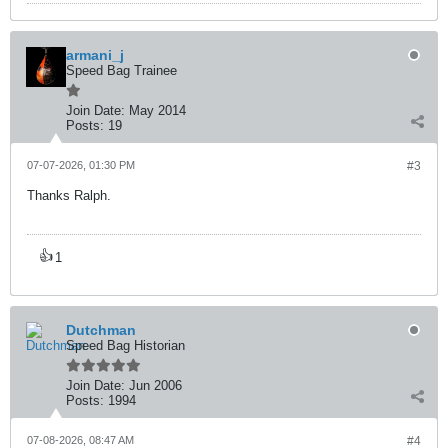
armani_j
Speed Bag Trainee
Join Date:
May 2014
Posts:
19
07-07-2026, 01:30 PM
#3
Thanks Ralph.
👍
1
Dutchman
Speed Bag Historian
Join Date:
Jun 2006
Posts:
1994
07-08-2026, 08:47 AM
#4