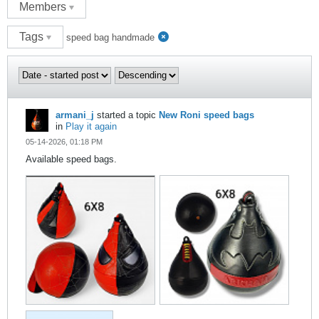
Members
Tags
speed bag handmade
armani_j
started a topic
New Roni speed bags
in
Play it again
05-14-2026, 01:18 PM
Available speed bags.