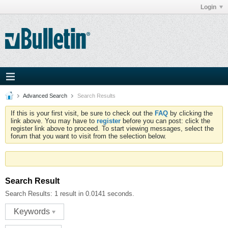
Login
Advanced Search
Search Results
If this is your first visit, be sure to check out the
FAQ
by clicking the
link above. You may have to
register
before you can post: click the
register link above to proceed. To start viewing messages, select the
forum that you want to visit from the selection below.
Search Result
Search Results:
1 result in 0.0141 seconds.
Keywords