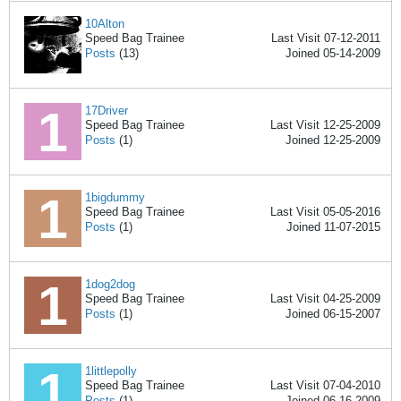
10Alton
Speed Bag Trainee
Last Visit 07-12-2011
Posts
(13)
Joined 05-14-2009
17Driver
Speed Bag Trainee
Last Visit 12-25-2009
Posts
(1)
Joined 12-25-2009
1bigdummy
Speed Bag Trainee
Last Visit 05-05-2016
Posts
(1)
Joined 11-07-2015
1dog2dog
Speed Bag Trainee
Last Visit 04-25-2009
Posts
(1)
Joined 06-15-2007
1littlepolly
Speed Bag Trainee
Last Visit 07-04-2010
Posts
(1)
Joined 06-16-2009