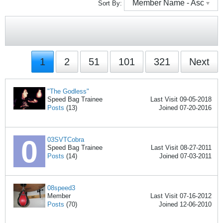
Member Name - Asc
Sort By:
1
2
51
101
321
Next
"The Godless"
Speed Bag Trainee
Last Visit 09-05-2018
Posts
(13)
Joined 07-20-2016
03SVTCobra
Speed Bag Trainee
Last Visit 08-27-2011
Posts
(14)
Joined 07-03-2011
08speed3
Member
Last Visit 07-16-2012
Posts
(70)
Joined 12-06-2010