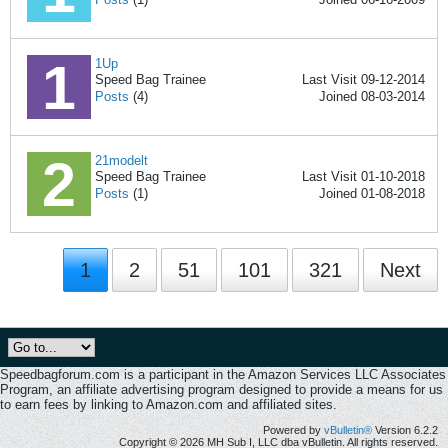
1Up
Speed Bag Trainee
Last Visit 09-12-2014
Posts
(4)
Joined 08-03-2014
21modelt
Speed Bag Trainee
Last Visit 01-10-2018
Posts
(1)
Joined 01-08-2018
1
2
51
101
321
Next
Speedbagforum.com is a participant in the Amazon Services LLC Associates
Program, an affiliate advertising program designed to provide a means for us
to earn fees by linking to Amazon.com and affiliated sites.
Powered by
vBulletin®
Version 6.2.2
Copyright © 2026 MH Sub I, LLC dba vBulletin. All rights reserved.