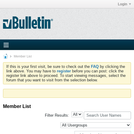
Login
Member List
If this is your first visit, be sure to check out the
FAQ
by clicking the
link above. You may have to
register
before you can post: click the
register link above to proceed. To start viewing messages, select the
forum that you want to visit from the selection below.
Member List
Filter Results: