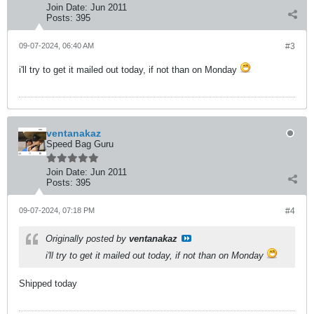
Join Date:
Jun 2011
Posts:
395
09-07-2024, 06:40 AM
#3
i'll try to get it mailed out today, if not than on Monday
ventanakaz
Speed Bag Guru
Join Date:
Jun 2011
Posts:
395
09-07-2024, 07:18 PM
#4
Originally posted by
ventanakaz
i'll try to get it mailed out today, if not than on Monday
Shipped today