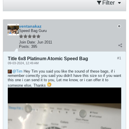
Filter
ventanakaz
Speed Bag Guru
Join Date:
Jun 2011
Posts:
395
Title 6x8 Platinum Atomic Speed Bag
#1
09-03-2024, 12:49 AM
Tim
Hey Tim you said you like the sound of these bags, if i
remember correctly you said you didn't have this size so if you want
this one i can send it to you, Let me know, or i can offer it to
someone else, Thanks