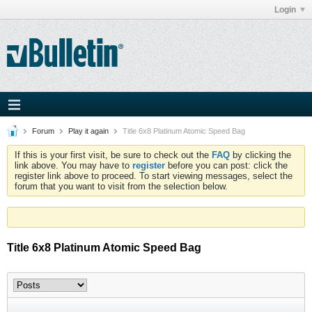
Login
Forum
Play it again
Title 6x8 Platinum Atomic Speed Bag
If this is your first visit, be sure to check out the
FAQ
by clicking the
link above. You may have to
register
before you can post: click the
register link above to proceed. To start viewing messages, select the
forum that you want to visit from the selection below.
Title 6x8 Platinum Atomic Speed Bag