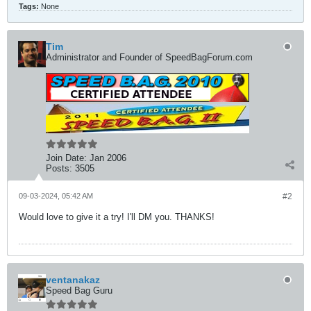
Tags:
None
Tim
Administrator and Founder of SpeedBagForum.com
Join Date:
Jan 2006
Posts:
3505
09-03-2024, 05:42 AM
#2
Would love to give it a try! I'll DM you. THANKS!
ventanakaz
Speed Bag Guru