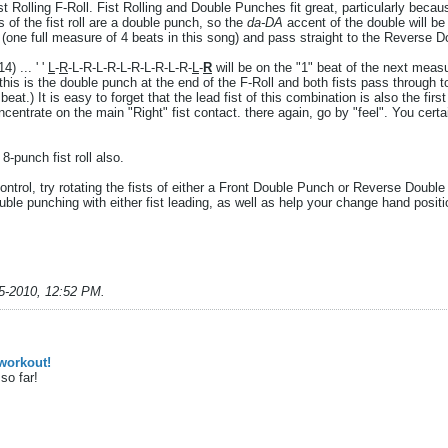
t Rolling F-Roll. Fist Rolling and Double Punches fit great, particularly becaus
of the fist roll are a double punch, so the
da-DA
accent of the double will be 
 (one full measure of 4 beats in this song) and pass straight to the Reverse D
4) ... ' '
L
-
R
-L-R-L-R-L-R-L-R-L-R-
L
-
R
will be on the "1" beat of the next meas
..this is the double punch at the end of the F-Roll and both fists pass through to
e beat.) It is easy to forget that the lead fist of this combination is also the fir
oncentrate on the main "Right" fist contact. there again, go by "feel". You ce
 8-punch fist roll also.
 control, try rotating the fists of either a Front Double Punch or Reverse Doub
uble punching with either fist leading, as well as help your change hand posit
5-2010, 12:52 PM
.
workout!
so far!