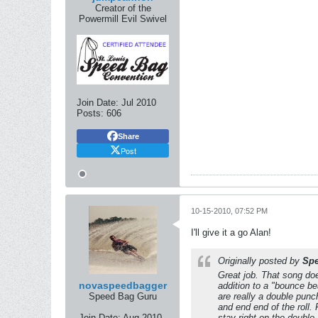
Creator of the
Powermill Evil Swivel
Join Date:
Jul 2010
Posts:
606
Share
Post
10-15-2010, 07:52 PM
I'll give it a go Alan!
Originally posted by
Sp
Great job. That song do
novaspeedbagger
addition to a "bounce bea
Speed Bag Guru
are really a double punc
and end end of the roll.
Join Date:
Aug 2010
stay right on the double 