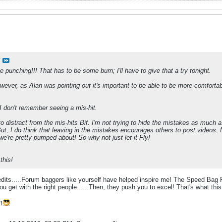
 punching!!! That has to be some burn; I'll have to give that a try tonight.
owever, as Alan was pointing out it's important to be able to be more comfortable.
 I don't remember seeing a mis-hit.
to distract from the mis-hits Bif. I'm not trying to hide the mistakes as much 
t, I do think that leaving in the mistakes encourages others to post videos. N
t we're pretty pumped about! So why not just let it Fly!
this!
redits.....Forum baggers like yourself have helped inspire me! The Speed Bag
l you get with the right people......Then, they push you to excel! That's what t
!