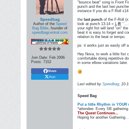
"bounce beat" song is Front Fis
punch and the last two punches 
instance if you do a F-Roll x14
Speedbag
the
last punch
of the F-Roll (x1
Author of the
Speed
look at punch 13-14 =
L
-
R
' '..
Bag Bible
, founder of
your right fist will land "on" th
speedbagcentral.com
beat it is easy to forget and c
relation to the beat or tempo.
ps: it works just as easily off a
Hey Nova, to work a little fist
Join Date:
Feb 2006
comfortable doing repetitive do
Posts:
7152
in some elbow variations later.
Share
Post
Last edited by
Speedbag
;
10-1
Speed Bag
Put a little Rhythm in YOUR 
*attendee: Every SB gathering 
The Quest Continues...
Hoping for another Gathering...