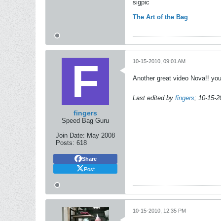
sigpic
The Art of the Bag
10-15-2010, 09:01 AM
Another great video Nova!! you
Last edited by
fingers
;
10-15-2
fingers
Speed Bag Guru
Join Date:
May 2008
Posts:
618
Share
Post
10-15-2010, 12:35 PM