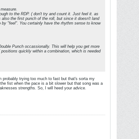
t measure.
ough to the RDP. ( don't try and count it. Just feel it. as
s also the first punch of the roll, but since it doesn't land
go by "feel". You certainly have the rhythm sense to know
e Double Punch occassionally. This will help you get more
d positions quickly within a combination, which is needed
 probably trying too much to fast but that's sorta my
 the fist when the pace is a bit slower but that song was a
eaknesses strengths. So, I will heed your advice.