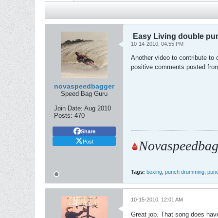
Easy Living double pu
10-14-2010, 04:55 PM
Another video to contribute to 
positive comments posted from
novaspeedbagger
Speed Bag Guru
Join Date:
Aug 2010
Posts:
470
Share
Post
Novaspeedbag
Tags:
boxing
,
punch drumming
,
punc
10-15-2010, 12:01 AM
Great job. That song does have