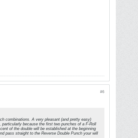
#6
nch combinations. A very pleasant (and pretty easy)
, particularly because the first two punches of a F-Roll
cent of the double will be established at the beginning
 and pass straight to the Reverse Double Punch your will