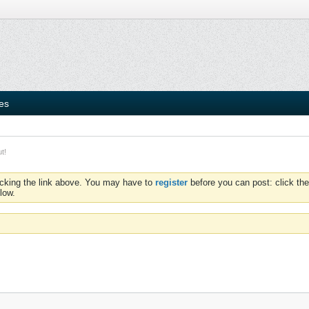
ies
t!
icking the link above. You may have to
register
before you can post: click the
low.