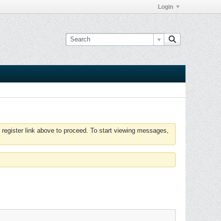
Login
 register link above to proceed. To start viewing messages,