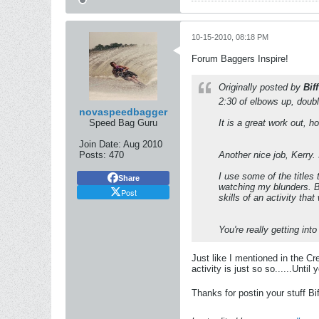
10-15-2010, 08:18 PM
Forum Baggers Inspire!
Originally posted by
Biff
2:30 of elbows up, double
novaspeedbagger
Speed Bag Guru
It is a great work out, h
Join Date:
Aug 2010
Posts:
470
Another nice job, Kerry.
I use some of the titles 
Share
watching my blunders. Bu
Post
skills of an activity tha
You're really getting into 
Just like I mentioned in the C
activity is just so so......Unti
Thanks for postin your stuff Bif