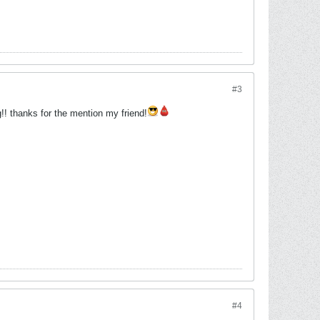
#3
!! thanks for the mention my friend!
#4