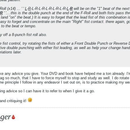
oll (x14) ... ' '
L
-
R
-L-R-L-R-L-R-L-R-L-R-
L
-
R
will be on the "1" beat of the nex
R
' '....this is the double punch at the end of the F-Roll and both fists pass thr
ll land "on" the beat.) It is easy to forget that the lead fist of this combination i
easy to forget and concentrate on the main "Right" fist contact. there again, 
n to the beat or tempo.
y off a 8-punch fist roll also.
le fist control, try rotating the fists of either a Front Double Punch or Revers
tive double punching with either fist leading, as well as help your change han
iations later.
 take any advice you give. Your DVD and book have helped me a ton already. I'm
 bag so much, that I have to force myself to stop and study as well. I do rotate
e principle I follow in any endeavor I set out on, is to practice making my w
ling advice so I can have it to refer to when I give it a go.
nd critiquing it!
ger