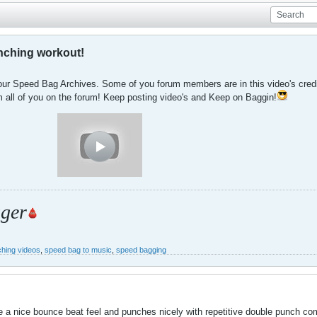
nching workout!
our Speed Bag Archives. Some of you forum members are in this video's credits
 all of you on the forum! Keep posting video's and Keep on Baggin!
ger
hing videos
,
speed bag to music
,
speed bagging
 a nice bounce beat feel and punches nicely with repetitive double punch comb