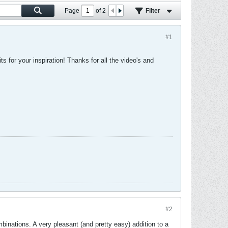
Page
of
2
Filter
#1
 for your inspiration! Thanks for all the video's and
#2
inations. A very pleasant (and pretty easy) addition to a