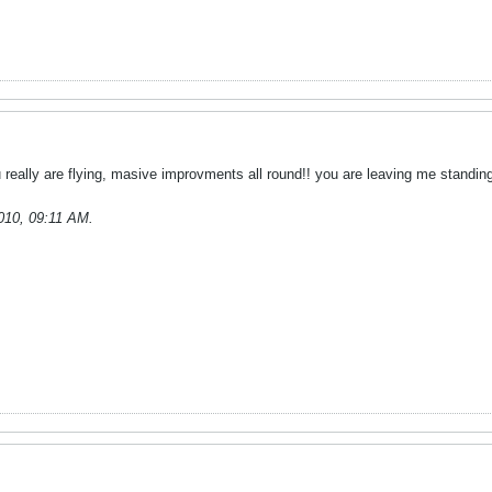
 really are flying, masive improvments all round!! you are leaving me standing
010, 09:11 AM
.