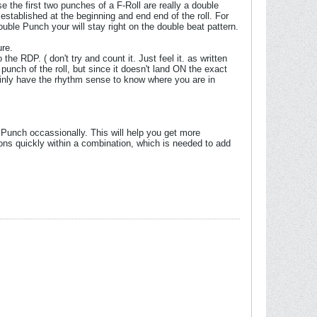
e the first two punches of a F-Roll are really a double
established at the beginning and end end of the roll. For
ouble Punch your will stay right on the double beat pattern.
ure.
 the RDP. ( don't try and count it. Just feel it. as written
st punch of the roll, but since it doesn't land ON the exact
rtainly have the rhythm sense to know where you are in
le Punch occassionally. This will help you get more
ions quickly within a combination, which is needed to add