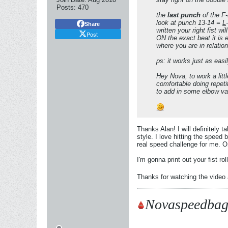
Posts:
470
the
last punch
of the F-R
look at punch 13-14 =
L
-
Share
written your right fist wi
Post
ON the exact beat it is 
where you are in relatio
ps: it works just as easil
Hey Nova, to work a litt
comfortable doing repeti
to add in some elbow var
Thanks Alan! I will definitely
style. I love hitting the speed
real speed challenge for me. On
I'm gonna print out your fist rol
Thanks for watching the video a
Novaspeedbag