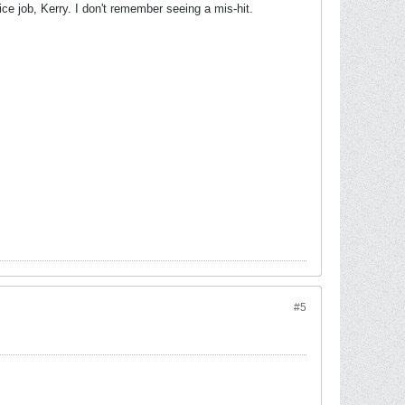
ice job, Kerry. I don't remember seeing a mis-hit.
#5