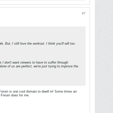
#7
 But, I still love the workout. I think you'll will too.
as I don't want viewers to have to suffer through
one of us are perfect, we're just trying to improve the
 Forum is one cool domain to dwell in! Some times an
his Forum does for me.