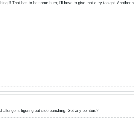
ing!!! That has to be some burn; I'll have to give that a try tonight. Another n
hallenge is figuring out side punching. Got any pointers?