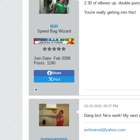
2:30 of elbows up, double punch
You're really getting into this!
Biff
Speed Bag Wizard
Join Date:
Feb 2008
Posts:
1190
Share
Post
10-15-2010, 05:27 PM
Dang bro! Nice work! My next c
evilswivel@yahoo.com
jumpcannon