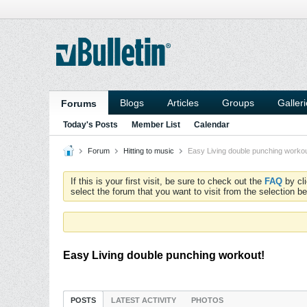
Blogs
Articles
Groups
Galler
Forums
Today's Posts
Member List
Calendar
Forum
Hitting to music
Easy Living double punching workou
If this is your first visit, be sure to check out the
FAQ
by cl
select the forum that you want to visit from the selection be
Easy Living double punching workout!
POSTS
LATEST ACTIVITY
PHOTOS