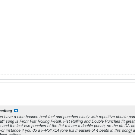
eedbag
es have a nice bounce beat feel and punches nicely with repetitive double pu
t" song is Front Fist Rolling F-Roll. Fist Rolling and Double Punches fit great
h and the last two punches of the fist roll are a double punch, so the
da-DA
ac
 For instance if you do a F-Roll x14 (one full measure of 4 beats in this song)
beat pattern.